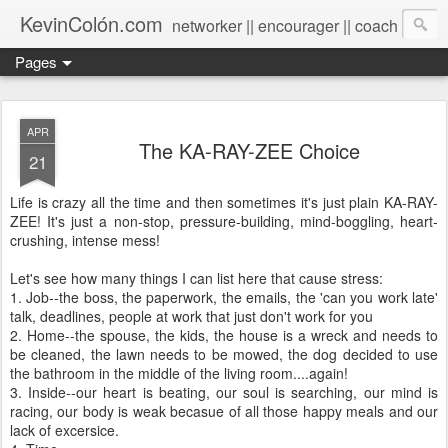
KevinColón.com
networker || encourager || coach
Pages
APR
The KA-RAY-ZEE Choice
21
Life is crazy all the time and then sometimes it's just plain KA-RAY-
ZEE! It's just a non-stop, pressure-building, mind-boggling, heart-
crushing, intense mess!
Let's see how many things I can list here that cause stress:
1. Job--the boss, the paperwork, the emails, the 'can you work late'
talk, deadlines, people at work that just don't work for you
2. Home--the spouse, the kids, the house is a wreck and needs to
be cleaned, the lawn needs to be mowed, the dog decided to use
the bathroom in the middle of the living room....again!
3. Inside--our heart is beating, our soul is searching, our mind is
racing, our body is weak becasue of all those happy meals and our
lack of excersice.