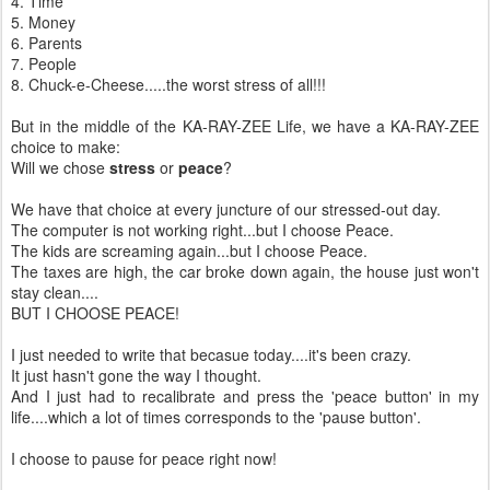
4. Time
5. Money
6. Parents
7. People
8. Chuck-e-Cheese.....the worst stress of all!!!
But in the middle of the KA-RAY-ZEE Life, we have a KA-RAY-ZEE
choice to make:
Will we chose
stress
or
peace
?
We have that choice at every juncture of our stressed-out day.
The computer is not working right...but I choose Peace.
The kids are screaming again...but I choose Peace.
The taxes are high, the car broke down again, the house just won't
stay clean....
BUT I CHOOSE PEACE!
I just needed to write that becasue today....it's been crazy.
It just hasn't gone the way I thought.
And I just had to recalibrate and press the 'peace button' in my
life....which a lot of times corresponds to the 'pause button'.
I choose to pause for peace right now!