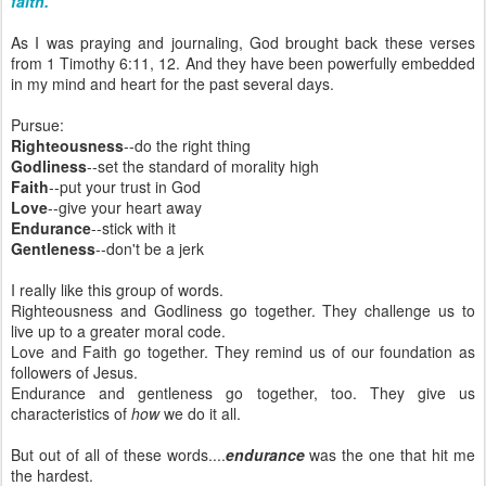
faith."
As I was praying and journaling, God brought back these verses
from 1 Timothy 6:11, 12. And they have been powerfully embedded
in my mind and heart for the past several days.
Pursue:
Righteousness
--do the right thing
Godliness
--set the standard of morality high
Faith
--put your trust in God
Love
--give your heart away
Endurance
--stick with it
Gentleness
--don't be a jerk
I really like this group of words.
Righteousness and Godliness go together. They challenge us to
live up to a greater moral code.
Love and Faith go together. They remind us of our foundation as
followers of Jesus.
Endurance and gentleness go together, too. They give us
characteristics of
how
we do it all.
But out of all of these words....
endurance
was the one that hit me
the hardest.