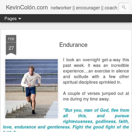
KevinColón.com
networker || encourager || coach
Pages
FEB
Endurance
27
I took an overnight get-a-way this
past week. It was an incredible
experience....an exercise in silence
and solitude with a few other
spiritual disciplines sprinkled in.
A couple of verses jumped out at
me during my time away.
"But you, man of God, flee from
all this, and pursue
righteousness, godliness, faith,
love, endurance and gentleness. Fight the good fight of the