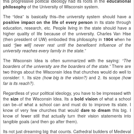
this progressive political ideology had its roots in the
educational
philosophy
of the University of Wisconsin system.
The “Idea” is basically this–the university system should have a
positive impact on the life of every person
in its state through
education, research, etc. People living in the state should have a
higher quality of life because of the university. Charles Van Hise
(then president of UW) embodied this philosophy in
1904
when he
said
“[we will] never rest until the beneficent influence of the
university reaches every family in the state.”
The Wisconsin Idea is often summarized with the saying:
“The
boarders of the university are the boarders of the state.”
There are
two things about the Wisconsin Idea that churches would do well to
consider: 1. Its size
(how big is the vision?)
and 2. its scope
(how
far is its reach?).
Regardless of your political ideology, you have to be impressed with
the
size
of the Wisconsin Idea. Its a
bold vision
of what a school
can be–of what a school can and must do to improve its state. I
know of very few churches that would
dare to dream
this big. I
know of fewer still that actually turn their vision statements into
tangible goals (and then go after them).
Its not just dreaming big that counts. Cathedral builders of Medieval