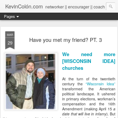
KevinColón.com
networker || encourager || coach
Pages
MAR
Have you met my friend? PT. 3
29
We need more
[WISCONSIN IDEA]
churches
At the turn of the twentieth
century the
“Wisconsin Idea”
transformed the American
political landscape. It ushered
in primary elections, workman’s
compensation and the 16th
Amendment (making April 15
a
date that will live in infamy
). But