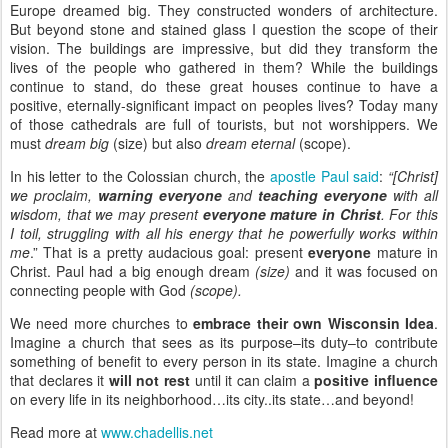
Europe dreamed big. They constructed wonders of architecture.
But beyond stone and stained glass I question the scope of their
vision. The buildings are impressive, but did they transform the
lives of the people who gathered in them? While the buildings
continue to stand, do these great houses continue to have a
positive, eternally-significant impact on peoples lives? Today many
of those cathedrals are full of tourists, but not worshippers. We
must
dream big
(size) but also
dream eternal
(scope).
In his letter to the Colossian church, the
apostle Paul said
:
“[Christ]
we proclaim,
warning everyone
and
teaching everyone
with all
wisdom, that we may present
everyone mature in Christ
. For this
I toil, struggling with all his energy that he powerfully works within
me
.” That is a pretty audacious goal: present
everyone
mature in
Christ. Paul had a big enough dream
(size)
and it was focused on
connecting people with God
(scope).
We need more churches to
embrace their own Wisconsin Idea
.
Imagine a church that sees as its purpose–its duty–to contribute
something of benefit to every person in its state. Imagine a church
that declares it
will not rest
until it can claim a
positive influence
on every life in its neighborhood…its city..its state…and beyond!
Read more at
www.chadellis.net