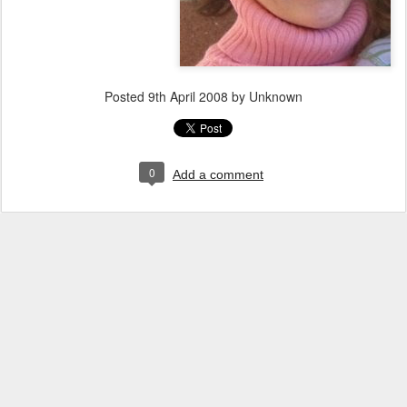
Posted
9th April 2008
by Unknown
0
Add a comment