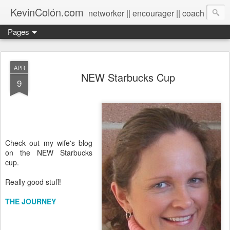
KevinColón.com
networker || encourager || coach
Pages
APR
NEW Starbucks Cup
9
Check out my wife's blog
on the NEW Starbucks
cup.
Really good stuff!
THE JOURNEY