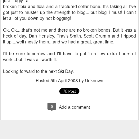
just ugly--a
broken fibia and tibia and a fractured collar bone. It's taking all I've
got just to muster up the strength to blog....but blog I must! I can't
let all of you down by not blogging!
Ok, Ok....that's not me and there are no broken bones. But it
was
a
heck of day. Dan Hensley, Travis Smith, Scott Grumm and I ripped
it up....well mostly them...and we had a great, great time.
I'll be sore tomorrow and I'll have to put in a few extra hours of
work...but it was all worth it.
Looking forward to the next Ski Day.
Posted
5th April 2008
by Unknown
0
Add a comment