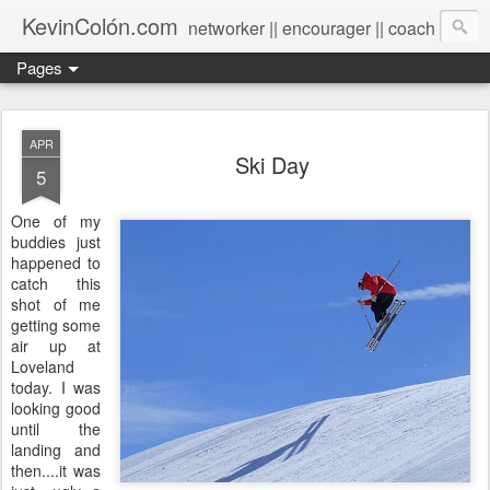
KevinColón.com
networker || encourager || coach
Pages
APR
Ski Day
5
One of my
buddies just
happened to
catch this
shot of me
getting some
air up at
Loveland
today. I was
looking good
until the
landing and
then....it was