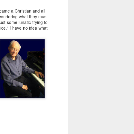
came a Christian and all I
t wondering what they must
ust some lunatic trying to
nice." I have no idea what