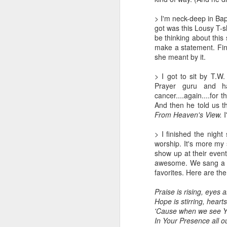
LEADERSHIP
> I'm neck-deep in Bap
got was this Lousy T-sh
be thinking about this
Diversity Day @ NorthWood
make a statement. Final
she meant by it.
2017 Journal Review
> I got to sit by T.W.
Prayer guru and ha
Regaining Hope
cancer....again....for
And then he told us th
20 Things I Love About Amy on our 20th Anniversary
From Heaven's View.
Life, Fortune, and Sacred Honor
> I finished the night
worship. It's more my s
show up at their event
Can You Receive People?
awesome. We sang a so
favorites. Here are the 
Love Your Neighbor Who Is Different Than You
Praise is rising, eyes 
A Larger Vision for My World
Hope is stirring, heart
'Cause when we see Yo
In Your Presence all 
National Prayer Breakfast - Power on Display