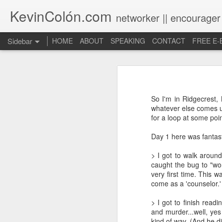
KevinColón.com
networker || encourager
Sidebar
HOME
ABOUT
SPEAKING
CONTACT
FREE E
What You Will Find Here
Churches can't gather! What now?
So I'm in Ridgecrest,
Puerto Rico Se Levanta
whatever else comes up
for a loop at some point
The Year of Questions
Day 1 here was fantast
Becoming a Better Christian through Multi-Faith Relationships
> I got to walk aroun
caught the bug to "wo
The Other Side of The Pulpit
very first time. This 
come as a 'counselor.'
Church Membership REBOOT
> I got to finish read
and murder...well, ye
Lessons & Observations from Alliance of Virtue & National Prayer Breakfast
kind of way. (And he di