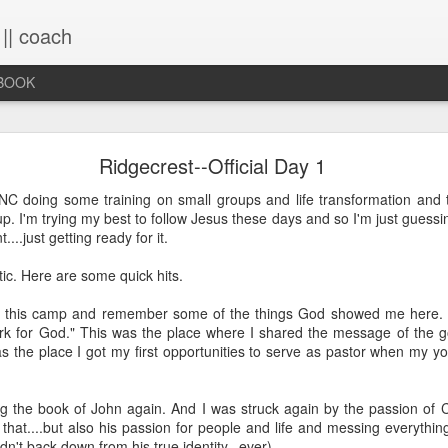
 || coach
-BOOK
What You Will Find Here
Ridgecrest--Official Day 1
 NC doing some training on small groups and life transformation an
. I'm trying my best to follow Jesus these days and so I'm just guessi
This blog is a collection of writings chronicling vario
....just getting ready for it.
life, primarily through the lens of the sacred. It's a 
ups and downs and loopty-loops--a set of conv
ic. Here are some quick hits.
questions, ramblings and rants. For now, the blog is 
the lessons within are still rich and powerful. Within
d this camp and remember some of the things God showed me here. Th
you will find the stories that have made me, broken
rk for God." This was the place where I shared the message of the g
me again. Use the search bar (top right) to type in
was the place I got my first opportunities to serve as pastor when my 
see what comes up or just scroll through the blogs list
to see if there's something that interests you. If you 
me, all the links on the contact page are still active.
ing the book of John again. And I was struck again by the passion of Chr
to connect!
s that....but also his passion for people and life and messing everyt
dn't back down from his true identity...ever)