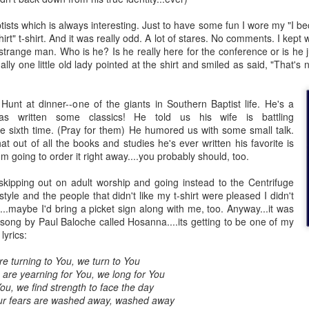
tists which is always interesting. Just to have some fun I wore my "I be
Posted
18th March 2020
by Unknown
irt" t-shirt. And it was really odd. A lot of stares. No comments. I kep
Labels:
Blog
dormant
find
holding page
 strange man. Who is he? Is he really here for the conference or is he j
ly one little old lady pointed at the shirt and smiled as said, "That's 
 Hunt at dinner--one of the giants in Southern Baptist life. He's a
0
Add a comment
s written some classics! He told us his wife is battling
 the sixth time. (Pray for them) He humored us with some small talk.
at out of all the books and studies he's ever written his favorite is
I'm going to order it right away....you probably should, too.
 skipping out on adult worship and going instead to the Centrifuge
tyle and the people that didn't like my t-shirt were pleased I didn't
...maybe I'd bring a picket sign along with me, too. Anyway...it was
ng by Paul Baloche called Hosanna....its getting to be one of my
lyrics:
are turning to You, we turn to You
s are yearning for You, we long for You
u, we find strength to face the day
our fears are washed away, washed away