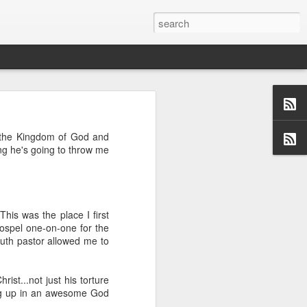
d the Kingdom of God and
ng he's going to throw me
us aspects of
collection of
ersations,
dormant, but
 these blogs
is was the place I first
 me and made
ospel one-on-one for the
 a topic and
youth pastor allowed me to
 (left side)
want to find
 I would love
ist...not just his torture
hing up in an awesome God