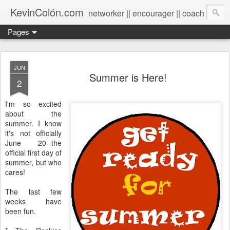
KevinColón.com
networker || encourager || coach
Pages
JUN
Summer is Here!
2
I'm so excited
about the
summer. I know
it's not officially
June 20--the
official first day of
summer, but who
cares!
The last few
weeks have
been fun.