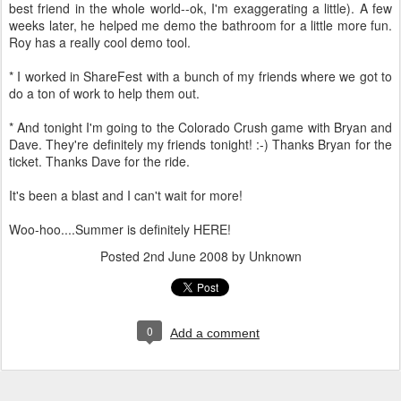
best friend in the whole world--ok, I'm exaggerating a little). A few
weeks later, he helped me demo the bathroom for a little more fun.
Roy has a really cool demo tool.
* I worked in ShareFest with a bunch of my friends where we got to
do a ton of work to help them out.
* And tonight I'm going to the Colorado Crush game with Bryan and
Dave. They're definitely my friends tonight! :-) Thanks Bryan for the
ticket. Thanks Dave for the ride.
It's been a blast and I can't wait for more!
Woo-hoo....Summer is definitely HERE!
Posted
2nd June 2008
by Unknown
0
Add a comment