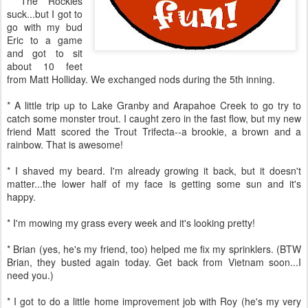
* The Rockies
suck...but I got to
go with my bud
Eric to a game
and got to sit
about 10 feet
from Matt Holliday. We exchanged nods during the 5th inning.
* A little trip up to Lake Granby and Arapahoe Creek to go try to
catch some monster trout. I caught zero in the fast flow, but my new
friend Matt scored the Trout Trifecta--a brookie, a brown and a
rainbow. That is awesome!
* I shaved my beard. I'm already growing it back, but it doesn't
matter...the lower half of my face is getting some sun and it's
happy.
* I'm mowing my grass every week and it's looking pretty!
* Brian (yes, he's my friend, too) helped me fix my sprinklers. (BTW
Brian, they busted again today. Get back from Vietnam soon...I
need you.)
* I got to do a little home improvement job with Roy (he's my very