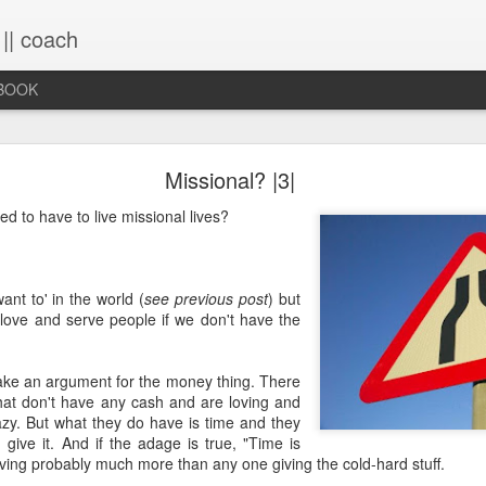
 || coach
-BOOK
What You Will Find Here
Missional? |3|
d to have to live missional lives?
This blog is a collection of writings chronicling vario
life, primarily through the lens of the sacred. It's a 
ups and downs and loopty-loops--a set of conv
ant to' in the world (
see previous post
) but
questions, ramblings and rants. For now, the blog is 
 love and serve people if we don't have the
the lessons within are still rich and powerful. Within
you will find the stories that have made me, broken
me again. Use the search bar (top right) to type in
ke an argument for the money thing. There
see what comes up or just scroll through the blogs list
that don't have any cash and are loving and
to see if there's something that interests you. If you 
azy. But what they do have is time and they
me, all the links on the contact page are still active.
d give it. And if the adage is true, "Time is
to connect!
ving probably much more than any one giving the cold-hard stuff.