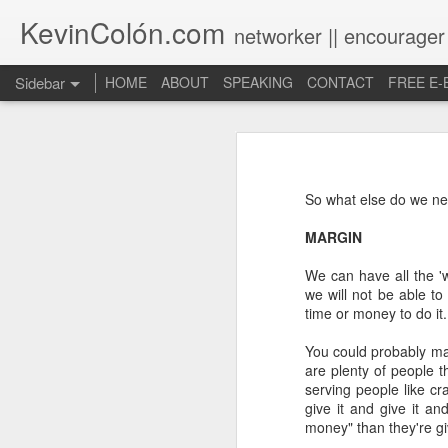
KevinColón.com
networker || encourager
Sidebar
HOME
ABOUT
SPEAKING
CONTACT
FREE E
What You Will Find Here
Churches can't gather! What now?
So what else do we nee
Puerto Rico Se Levanta
MARGIN
The Year of Questions
We can have all the 'w
we will not be able to
Becoming a Better Christian through Multi-Faith Relationships
time or money to do it.
The Other Side of The Pulpit
You could probably ma
are plenty of people 
serving people like cr
Church Membership REBOOT
give it and give it an
money" than they're gi
Lessons & Observations from Alliance of Virtue & National Prayer Breakfast