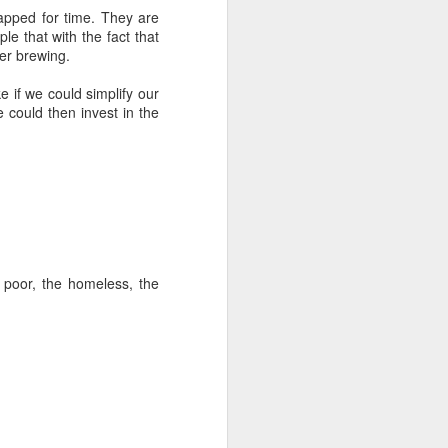
rapped for time. They are
 that with the fact that
ter brewing.
ke if we could simplify our
could then invest in the
 poor, the homeless, the