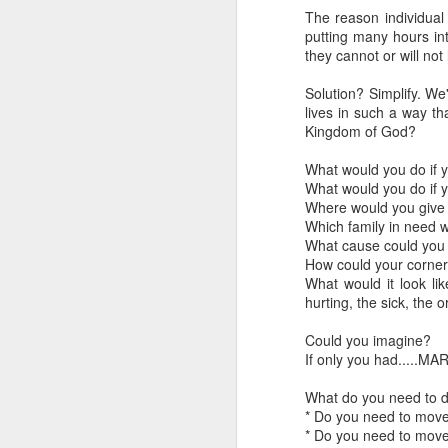
The reason individual
LEADERSHIP
putting many hours in
they cannot or will not
Diversity Day @ NorthWood
Solution? Simplify. We'
lives in such a way t
2017 Journal Review
Kingdom of God?
What would you do if 
Regaining Hope
What would you do if 
Where would you give 
20 Things I Love About Amy on our 20th Anniversary
Which family in need 
What cause could you
Life, Fortune, and Sacred Honor
How could your corner 
What would it look li
hurting, the sick, the 
Can You Receive People?
Could you imagine?
Love Your Neighbor Who Is Different Than You
If only you had.....MA
A Larger Vision for My World
What do you need to d
* Do you need to move
* Do you need to mov
National Prayer Breakfast - Power on Display