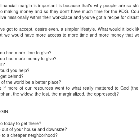
 financial margin is important is because that's why people are so st
to making money and so they don't have much time for the KOG. Couple
Posted
18th March 2020
by Unknown
 live missionally within their workplace and you've got a recipe for disas
Labels:
Blog
dormant
find
holding page
ve got to accept, desire even, a simpler lifestyle. What would it look li
hat we would have more access to more time and more money that we 
0
Add a comment
you had more time to give?
you had more money to give?
it?
would you help?
 get behind?
of the world be a better place?
ke if more of our resources went to what really mattered to God (the
orphan, the widow, the lost, the marginalized, the oppressed)?
RGIN.
o today to get there?
 out of your house and downsize?
e to a cheaper neighborhood?