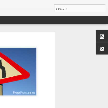
us aspects of
collection of
ersations,
dormant, but
 these blogs
 me and made
 a topic and
 (left side)
want to find
 I would love