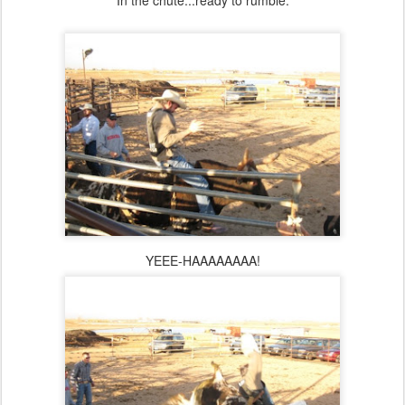
In the chute...ready to rumble.
YEEE-HAAAAAAAA!