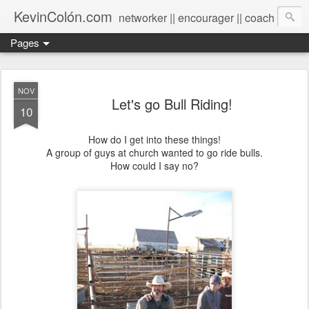
KevinColón.com
networker || encourager || coach
Pages
NOV
Let's go Bull Riding!
10
How do I get into these things!
A group of guys at church wanted to go ride bulls.
How could I say no?