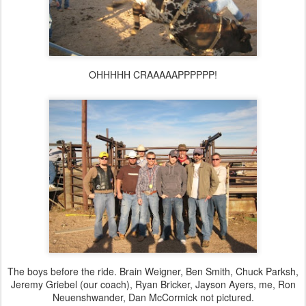
OHHHHH CRAAAAAPPPPPP!
The boys before the ride. Brain Weigner, Ben Smith, Chuck Parksh,
Jeremy Griebel (our coach), Ryan Bricker, Jayson Ayers, me, Ron
Neuenshwander
, Dan McCormick not pictured.