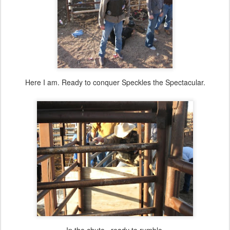
Here I am. Ready to conquer Speckles the Spectacular.