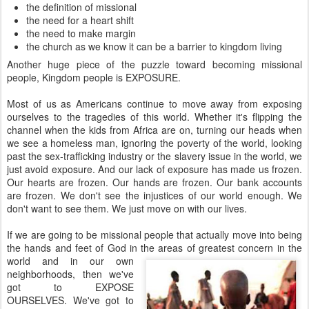
the definition of missional
the need for a heart shift
the need to make margin
the church as we know it can be a barrier to kingdom living
Another huge piece of the puzzle toward becoming missional
people, Kingdom people is EXPOSURE.
Most of us as Americans continue to move away from exposing
ourselves to the tragedies of this world. Whether it's flipping the
channel when the kids from Africa are on, turning our heads when
we see a homeless man, ignoring the poverty of the world, looking
past the sex-trafficking industry or the slavery issue in the world, we
just avoid exposure. And our lack of exposure has made us frozen.
Our hearts are frozen. Our hands are frozen. Our bank accounts
are frozen. We don't see the injustices of our world enough. We
don't want to see them. We just move on with our lives.
If we are going to be missional people that actually move into being
the hands and feet of God in the areas of greatest
concern in the
world and in our own
neighborhoods, then we've
got to EXPOSE
OURSELVES. We've got to