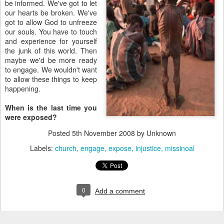
be informed. We've got to let
our hearts be broken. We've
got to allow God to unfreeze
our souls. You have to touch
and experience for yourself
the junk of this world. Then
maybe we'd be more ready
to engage. We wouldn't want
to allow these things to keep
happening.
When is the last time you
were exposed?
Posted
5th November 2008
by Unknown
Labels:
church
engage
expose
injustice
missinoal
0
Add a comment