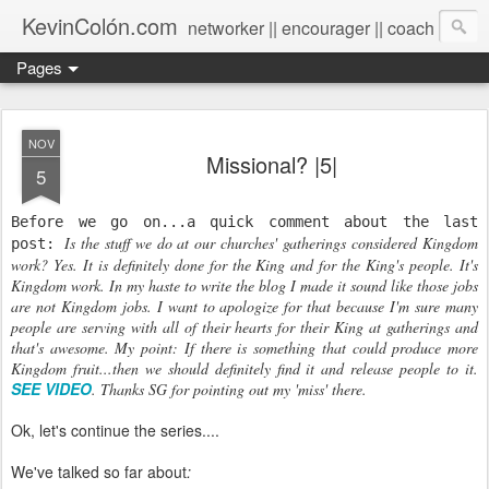
KevinColón.com
networker || encourager || coach
Pages
NOV
Missional? |5|
5
Before we go on...a quick comment about the last
Is the stuff we do at our churches' gatherings considered Kingdom
post:
work? Yes. It is definitely done for the King and for the King's people. It's
Kingdom work. In my haste to write the blog I made it sound like those jobs
are not Kingdom jobs. I want to apologize for that because I'm sure many
people are serving with all of their hearts for their King at gatherings and
that's awesome.
My point: If there is something that could produce more
Kingdom fruit...then we should definitely find it and release people to it.
SEE VIDEO
. Thanks SG for pointing out my 'miss' there.
Ok, let's continue the series....
We've talked so far about
: