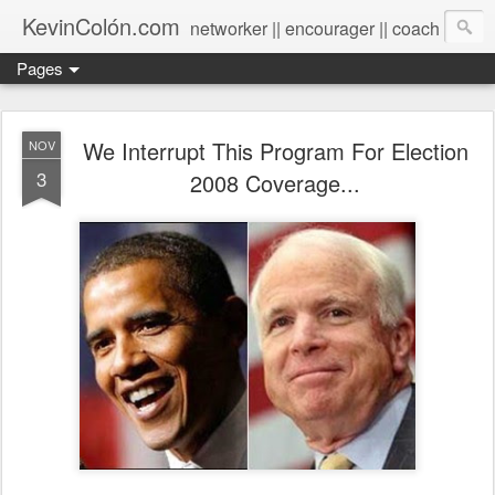
KevinColón.com
networker || encourager || coach
Pages
We Interrupt This Program For Election
NOV
3
2008 Coverage...