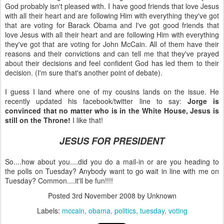
God probably isn't pleased with. I have good friends that love Jesus
with all their heart and are following Him with everything they've got
that are voting for Barack Obama and I've got good friends that
love Jesus with all their heart and are following Him with everything
they've got that are voting for John McCain. All of them have their
reasons and their convictions and can tell me that they've prayed
about their decisions and feel confident God has led them to their
decision. (I'm sure that's another point of debate).
I guess I land where one of my cousins lands on the issue. He
recently updated his facebook/twitter line to say:
Jorge is
convinced that no matter who is in the White House, Jesus is
still on the Throne!
I like that!
JESUS FOR PRESIDENT
So....how about you....did you do a mail-in or are you heading to
the polls on Tuesday? Anybody want to go wait in line with me on
Tuesday? Common....it'll be fun!!!!
Posted
3rd November 2008
by Unknown
Labels:
mccain
obama
politics
tuesday
voting