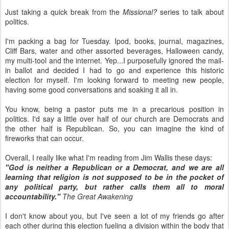
Just taking a quick break from the
Missional?
series to talk about
politics.
I'm packing a bag for Tuesday. Ipod, books, journal, magazines,
Cliff Bars, water and other assorted beverages, Halloween candy,
my multi-tool and the internet. Yep...I purposefully ignored the mail-
in ballot and decided I had to go and experience this historic
election for myself. I'm looking forward to meeting new people,
having some good conversations and soaking it all in.
You know, being a pastor puts me in a precarious position in
politics. I'd say a little over half of our church are Democrats and
the other half is Republican. So, you can imagine the kind of
fireworks that can occur.
Overall, I really like what I'm reading from Jim Wallis these days:
"God is neither a Republican or a Democrat, and we are all
learning that religion is not supposed to be in the pocket of
any political party, but rather calls them all to moral
accountability."
The Great Awakening
I don't know about you, but I've seen a lot of my friends go after
each other during this election fueling a division within the body that