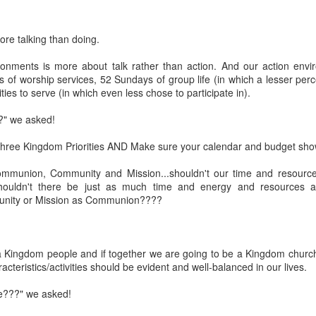
Posted
18th March 2020
by Unknown
re talking than doing.
Labels:
Blog
dormant
find
holding page
onments is more about talk rather than action. And our action envi
of worship services, 52 Sundays of group life (in which a lesser per
ties to serve (in which even less chose to participate in).
0
Add a comment
?" we asked!
hree Kingdom Priorities AND Make sure your calendar and budget sho
ommunion, Community and Mission...shouldn't our time and resource
ouldn't there be just as much time and energy and resources an
ity or Mission as Communion????
 a Kingdom people and if together we are going to be a Kingdom churc
acteristics/activities should be evident and well-balanced in our lives.
le???" we asked!