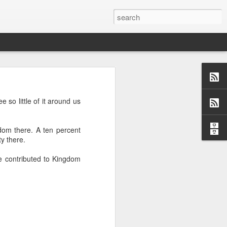
 so little of it around us
us aspects of
collection of
dom there. A ten percent
ersations,
y there.
dormant, but
 these blogs
e contributed to Kingdom
 me and made
 a topic and
 (left side)
want to find
 I would love