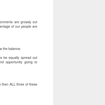
ronments are grossly out
centage of our people are
w the balance.
s be equally spread out
d opportunity going to
h then ALL three of these