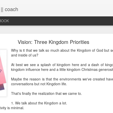
 || coach
-BOOK
What You Will Find Here
Vision: Three Kingdom Priorities
Why is it that we talk so much about the Kingdom of God but see
and inside of us?
This blog is a collection of writings chronicling vario
life, primarily through the lens of the sacred. It's a 
At best we see a splash of kingdom here and a dash of king
ups and downs and loopty-loops--a set of conv
kingdom influence here and a little kingdom Christmas generosit
questions, ramblings and rants. For now, the blog is 
the lessons within are still rich and powerful. Within
Maybe the reason is that the environments we've created hav
you will find the stories that have made me, broken
conversations but not Kingdom life.
me again. Use the search bar (top right) to type in
see what comes up or just scroll through the blogs list
That's finally the realization that we came to.
to see if there's something that interests you. If you 
me, all the links on the contact page are still active.
1. We talk about the Kingdom a lot.
to connect!
vity is minimal.