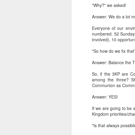
"Why?" we asked!
LEADERSHIP
Answer: We do a lot mo
Diversity Day @ NorthWood
Everyone of our envir
numbered. 52 Sundays 
2017 Journal Review
involved), 10 opportuni
"So how do we fix that
Regaining Hope
Answer: Balance the T
20 Things I Love About Amy on our 20th Anniversary
So, if the 3KP are C
Life, Fortune, and Sacred Honor
among the three? Sh
Communion as Commun
Can You Receive People?
Answer: YES!
Love Your Neighbor Who Is Different Than You
If we are going to be
Kingdom priorities/char
A Larger Vision for My World
"Is that always possib
National Prayer Breakfast - Power on Display