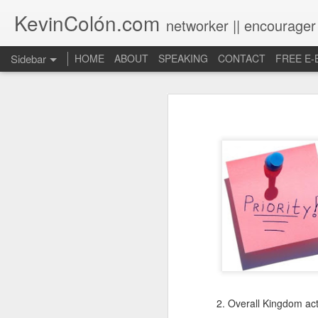
KevinColón.com
networker || encourager
Sidebar
HOME
ABOUT
SPEAKING
CONTACT
FREE E
What You Will Find Here
Churches can't gather! What now?
Puerto Rico Se Levanta
The Year of Questions
Becoming a Better Christian through Multi-Faith Relationships
The Other Side of The Pulpit
Church Membership REBOOT
2. Overall Kingdom acti
Lessons & Observations from Alliance of Virtue & National Prayer Breakfast