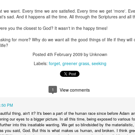
 we want. Every time we are satisfied. Every time we get 'more'. Every
Posted
18th March 2020
by Unknown
sad. And it happens all the time. All through the Scriptures and all t
Labels:
Blog
dormant
find
holding page
ere you the closest to God? It wasn't in the happy times!
king for more? Why do we want all the good things of life if they will
life?
0
Add a comment
Posted
4th February 2009
by Unknown
Labels:
forget
greener grass
seeking
1
View comments
4:50 PM
eautiful thing, ain't it? It's been a part of the human race since before Ada
ening our eyes to a bigger picture. In all this time, being exposed to various f
s further into this insatiable wanting. We get so blindsided by the materialistic
 as you said, God. But this is what makes us human, and broken. I think gr