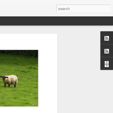
us aspects of
collection of
ersations,
dormant, but
 these blogs
 me and made
 a topic and
 (left side)
want to find
 I would love