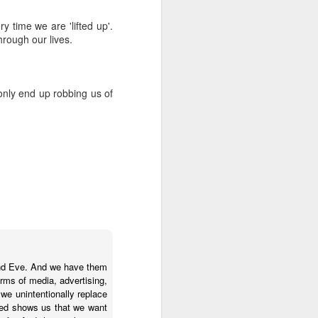
 time we are 'lifted up'.
hrough our lives.
 only end up robbing us of
m and Eve. And we have them
orms of media, advertising,
, we unintentionally replace
eed shows us that we want