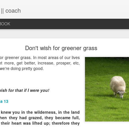
 || coach
-BOOK
What You Will Find Here
Don't wish for greener grass
or greener grass. In most areas of our lives
t more, get better, increase, prosper, etc,
This blog is a collection of writings chronicling vario
 we're doing pretty good.
life, primarily through the lens of the sacred. It's a 
ups and downs and loopty-loops--a set of conv
questions, ramblings and rants. For now, the blog is 
the lessons within are still rich and powerful. Within
ish for that if I were you!
you will find the stories that have made me, broken
me again. Use the search bar (top right) to type in
a 13
see what comes up or just scroll through the blogs list
to see if there's something that interests you. If you 
knew you in the wilderness, in the land
me, all the links on the contact page are still active.
en they had grazed, they became full,
to connect!
 their heart was lifted up; therefore they