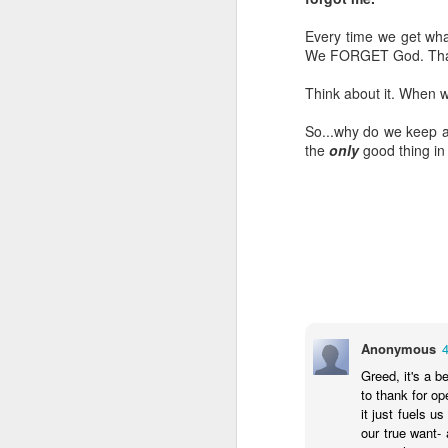
LEADERSHIP
Every time we get what
We FORGET God. That's 
Diversity Day @ NorthWood
Think about it. When w
2017 Journal Review
So...why do we keep as
the
only
good thing in 
Regaining Hope
20 Things I Love About Amy on our 20th Anniversary
Life, Fortune, and Sacred Honor
Can You Receive People?
Anonymous
Love Your Neighbor Who Is Different Than You
Greed, it's a b
A Larger Vision for My World
to thank for op
it just fuels u
our true want-
National Prayer Breakfast - Power on Display