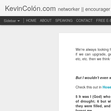
KevinColón.com
networker || encourager
Sidebar
HOME
ABOUT
SPEAKING
CONTACT
FREE E
What You Will Find Here
Churches can't gather! What now?
We're always looking f
Puerto Rico Se Levanta
if we can upgrade, ge
etc, etc. then we think
The Year of Questions
Becoming a Better Christian through Multi-Faith Relationships
But I wouldn't even w
The Other Side of The Pulpit
Check this out in
Hose
5
It was I (God) who 
Church Membership REBOOT
of drought;
6
but wh
they were filled, and
Lessons & Observations from Alliance of Virtue & National Prayer Breakfast
forgot me.