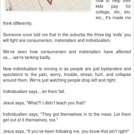
how to help their
kids pay for
college, etc, etc,
etc., it's made me
think differently.
Someone once told me that in the suburbs the three big 'evils' you
will fight are consumerism, materialism and individualism.
We've seen how consumerism and materialism have affected
us.....we're tanking badly.
Now individualism is moving in as people are just bystanders and
spectators to the pain, worry, trouble, stress, hurt, and collapse
around them. We're just watching people drop left and right.
Individualism says....let them fall.
Jesus says, "What?! I didn't teach you that!"
Individualism says, "They got themselves in to the mess. Let them
get out of it themselves, too."
Jesus says, "If you've been following me, you know that ain't right!"