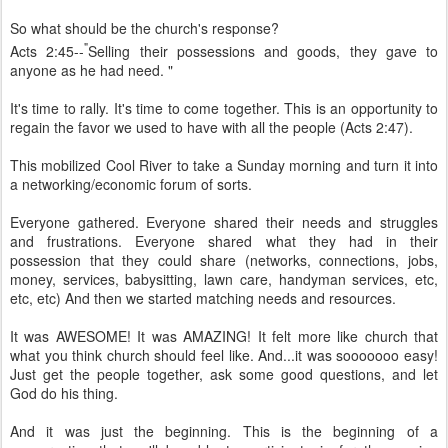
So what should be the church's response?
"
Acts 2:45--
Selling their possessions and goods, they gave to
anyone as he had need. "
It's time to rally. It's time to come together. This is an opportunity to
regain the favor we used to have with all the people (Acts 2:47).
This mobilized Cool River to take a Sunday morning and turn it into
a networking/economic forum of sorts.
Everyone gathered. Everyone shared their needs and struggles
and frustrations. Everyone shared what they had in their
possession that they could share (networks, connections, jobs,
money, services, babysitting, lawn care, handyman services, etc,
etc, etc) And then we started matching needs and resources.
It was AWESOME! It was AMAZING! It felt more like church that
what you think church should feel like. And...it was sooooooo easy!
Just get the people together, ask some good questions, and let
God do his thing.
And it was just the beginning. This is the beginning of a