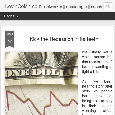
KevinColón.com
networker || encourager || coach
Pages
MAR
Kick the Recession in its teeth
26
I'm usually not a
violent person, but
this recession stuff
has me wanting to
fight a little.
As I've been
hearing story after
story of people
losing jobs, not
being able to stay
in their homes,
worrying about