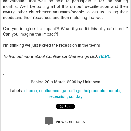
conversation that we'll be able to participate in for the coming
months. We'll be putting all of this on our website soon and then
inviting other churches/communities/people to join us...listing their
needs and their resources and then matching the two.
Can you imagine the impact?! What if you did this at your church?
Can you imagine the impact?!
I'm thinking we just kicked the recession in the teeth!
To find out more about Confluence Gatherings click
HERE
.
.
Posted
26th March 2009
by Unknown
Labels:
church
confluence
gatherings
help people
people
recession
sunday
1
View comments