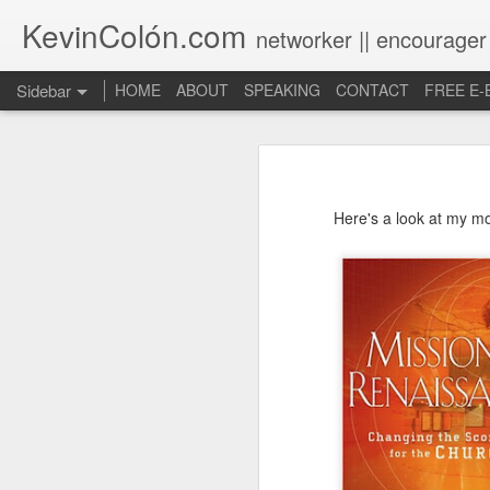
KevinColón.com
networker || encourager
Sidebar
HOME
ABOUT
SPEAKING
CONTACT
FREE E
What You Will Find Here
Churches can't gather! What now?
Here's a look at my m
Puerto Rico Se Levanta
The Year of Questions
Becoming a Better Christian through Multi-Faith Relationships
The Other Side of The Pulpit
Church Membership REBOOT
Lessons & Observations from Alliance of Virtue & National Prayer Breakfast