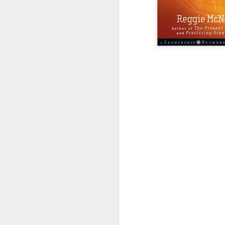
LEADERSHIP
Diversity Day @ NorthWood
2017 Journal Review
Regaining Hope
20 Things I Love About Amy on our 20th Anniversary
Life, Fortune, and Sacred Honor
Can You Receive People?
Love Your Neighbor Who Is Different Than You
A Larger Vision for My World
National Prayer Breakfast - Power on Display