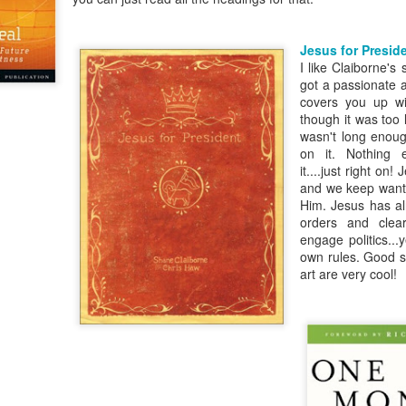
Posted
18th March 2020
by Unknown
Jesus for Presid
Labels:
Blog
dormant
find
holding page
I like Claiborne's
got a passionate a
covers you up wi
though it was too l
wasn't long enoug
0
Add a comment
on it. Nothing e
it....just right on
and we keep want
Him. Jesus has a
orders and clea
engage politics..
own rules. Good st
art are very cool!