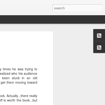
us aspects of
collection of
ersations,
dormant, but
y times he was trying to
 these blogs
 realized who his audience
 me and made
e been stuck in an old
 a topic and
o get them moving toward
 (left side)
want to find
 I would love
ook. Actually...there really
f is worth the book...but