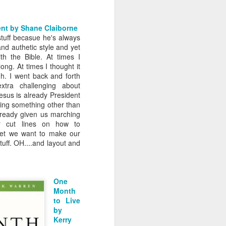
ent by Shane Claiborne
 stuff becasue he's always
nd authetic style and yet
th the Bible. At times I
ong. At times I thought it
h. I went back and forth
xtra challenging about
! Jesus is already President
ing something other than
lready given us marching
r cut lines on how to
.yet we want to make our
uff. OH....and layout and
One
Month
to Live
by
Kerry