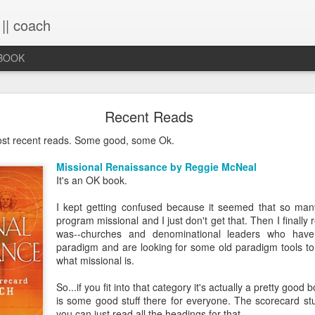
 || coach
-BOOK
What You Will Find Here
Recent Reads
ost recent reads. Some good, some Ok.
This blog is a collection of writings chronicling vario
Missional Renaissance by Reggie McNeal
life, primarily through the lens of the sacred. It's a 
It's an OK book.
ups and downs and loopty-loops--a set of conv
questions, ramblings and rants. For now, the blog is 
I kept getting confused because it seemed that so man
the lessons within are still rich and powerful. Within
program missional and I just don't get that. Then I finally
you will find the stories that have made me, broken
was--churches and denominational leaders who hav
me again. Use the search bar (top right) to type in
paradigm and are looking for some old paradigm tools t
see what comes up or just scroll through the blogs list
what missional is.
to see if there's something that interests you. If you 
me, all the links on the contact page are still active.
So...if you fit into that category it's actually a pretty good b
to connect!
is some good stuff there for everyone. The scorecard stuf
you can just read all the headings for that.