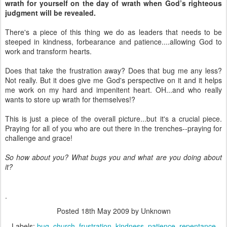
wrath for yourself on the day of wrath when God’s righteous
judgment will be revealed.
There's a piece of this thing we do as leaders that needs to be
steeped in kindness, forbearance and patience....allowing God to
work and transform hearts.
Does that take the frustration away? Does that bug me any less?
Not really. But it does give me God's perspective on it and it helps
me work on my hard and impenitent heart. OH...and who really
wants to store up wrath for themselves!?
This is just a piece of the overall picture...but it's a crucial piece.
Praying for all of you who are out there in the trenches--praying for
challenge and grace!
So how about you? What bugs you and what are you doing about
it?
.
Posted
18th May 2009
by Unknown
Labels:
bug
church
frustration
kindness
patience
repentance