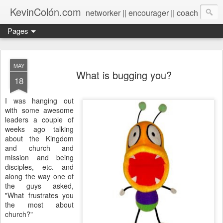
KevinColón.com
networker || encourager || coach
Pages
MAY
What is bugging you?
18
I was hanging out
with some awesome
leaders a couple of
weeks ago talking
about the Kingdom
and church and
mission and being
disciples, etc. and
along the way one of
the guys asked,
"What frustrates you
the most about
church?"