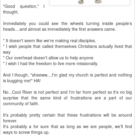
"Good question," I
thought.
Immediately you could see the wheels turning inside people's
heads....and almost as immediately the first answers came.
* It doesn't seem like we're making real disciples.
* I wish people that called themselves Christians actually lived that
way
* Our overhead doesn't allow us to help anyone
* I wish I had the freedom to live more missionally.
And I though, "sheeww....I'm glad my church is perfect and nothing
is bugging me!" HA!
No...Cool River is not perfect and I'm far from perfect so it's no big
surprise that the same kind of frustrations are a part of our
community of faith.
It's probably pretty certain that these frustrations will be around
forever.
It's probably a for sure that as long as we are people, we'll find
ways to screw things up.