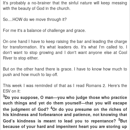
It's probably a no-brainer that the sinful nature will keep messing
with the beauty of God in the church.
So....HOW do we move through it?
For me it's a balance of challenge and grace.
On one hand I have to keep raising the bar and leading the charge
for transformation. It's what leaders do. It's what I'm called to. I
don't want to stop growing and I don't want anyone else at Cool
River to stop either.
But on the other hand there is grace. I have to know how much to
push and how much to lay-off.
This week I was reminded of that as I read Romans 2. Here's the
ESV on it:
3
Do you suppose, O man—you who judge those who practice
such things and yet do them yourself—that you will escape
4
the judgment of God?
Or do you presume on
the riches of
his kindness and
forbearance and
patience,
not knowing that
5
God’s kindness is meant to lead you to repentance?
But
because of your hard and impenitent heart you are
storing up