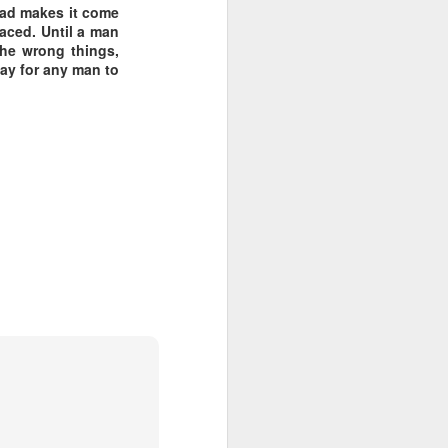
 Dad makes it come
laced. Until a man
 the wrong things,
way for any man to