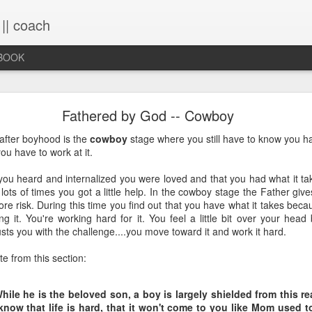
 || coach
-BOOK
What You Will Find Here
Fathered by God -- Cowboy
after boyhood is the
cowboy
stage where you still have to know you h
ou have to work at it.
This blog is a collection of writings chronicling vario
life, primarily through the lens of the sacred. It's a 
you heard and internalized you were loved and that you had what it ta
ups and downs and loopty-loops--a set of conv
lots of times you got a little help. In the cowboy stage the Father give
questions, ramblings and rants. For now, the blog is 
ore risk. During this time you find out that you have what it takes beca
the lessons within are still rich and powerful. Within
g it. You're working hard for it. You feel a little bit over your head 
you will find the stories that have made me, broken
sts you with the challenge....you move toward it and work it hard.
me again. Use the search bar (top right) to type in
see what comes up or just scroll through the blogs list
e from this section:
to see if there's something that interests you. If you 
me, all the links on the contact page are still active.
to connect!
While he is the beloved son, a boy is largely shielded from this re
now that life is hard, that it won't come to you like Mom used t