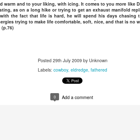
nd warm and to your liking, with icing. It comes to you more like
sting, as on a long hike or trying to get an exhaust manifold rep
Posted
18th March 2020
by Unknown
 with the fact that life is hard, he will spend his days chasing
nergies trying to make life comfortable, soft, nice, and that is no 
Labels:
Blog
dormant
find
holding page
 (p.76)
0
Add a comment
Posted
29th July 2009
by Unknown
Labels:
cowboy
eldredge
fathered
0
Add a comment