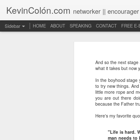
KevinColón.com
networker || encourager
Sidebar
HOME
ABOUT
SPEAKING
CONTACT
FREE E
What You Will Find Here
Churches can't gather! What now?
And so the next stage 
Puerto Rico Se Levanta
what it takes but now y
In the boyhood stage 
The Year of Questions
to try new things. And 
little more rope and m
Becoming a Better Christian through Multi-Faith Relationships
you are out there doin
because the Father tru
The Other Side of The Pulpit
Here's my favorite quot
Church Membership REBOOT
"Life is hard. 
Lessons & Observations from Alliance of Virtue & National Prayer Breakfast
man needs to k