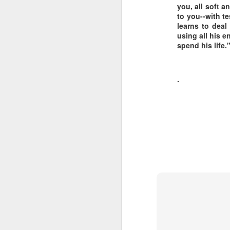
you, all soft a
to you--with te
LEADERSHIP
learns to deal
using all his e
Diversity Day @ NorthWood
spend his life."
2017 Journal Review
.
Regaining Hope
20 Things I Love About Amy on our 20th Anniversary
Life, Fortune, and Sacred Honor
Can You Receive People?
Love Your Neighbor Who Is Different Than You
A Larger Vision for My World
National Prayer Breakfast - Power on Display