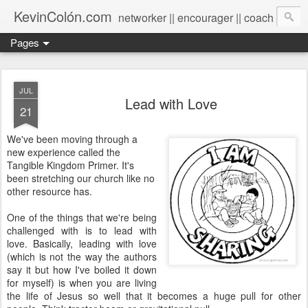
KevinColón.com
networker || encourager || coach
Pages
JUL
Lead with Love
21
We've been moving through a
new experience called the
Tangible Kingdom Primer. It's
been stretching our church like no
other resource has.
One of the things that we're being
challenged with is to lead with
love. Basically, leading with love
(which is not the way the authors
say it but how I've boiled it down
for myself) is when you are living
the life of Jesus so well that it becomes a huge pull for other