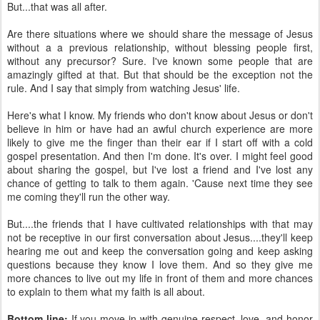
But...that was all after.
Are there situations where we should share the message of Jesus
without a a previous relationship, without blessing people first,
without any precursor? Sure. I've known some people that are
amazingly gifted at that. But that should be the exception not the
rule. And I say that simply from watching Jesus' life.
Here's what I know. My friends who don't know about Jesus or don't
believe in him or have had an awful church experience are more
likely to give me the finger than their ear if I start off with a cold
gospel presentation. And then I'm done. It's over. I might feel good
about sharing the gospel, but I've lost a friend and I've lost any
chance of getting to talk to them again. 'Cause next time they see
me coming they'll run the other way.
But....the friends that I have cultivated relationships with that may
not be receptive in our first conversation about Jesus....they'll keep
hearing me out and keep the conversation going and keep asking
questions because they know I love them. And so they give me
more chances to live out my life in front of them and more chances
to explain to them what my faith is all about.
Bottom line:
If you move in with genuine respect, love, and honor