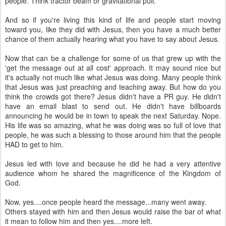
people. Think tractor beam or gravitational pull.
And so if you're living this kind of life and people start moving
toward you, like they did with Jesus, then you have a much better
chance of them actually hearing what you have to say about Jesus.
Now that can be a challenge for some of us that grew up with the
'get the message out at all cost' approach. It may sound nice but
it's actually not much like what Jesus was doing. Many people think
that Jesus was just preaching and teaching away. But how do you
think the crowds got there? Jesus didn't have a PR guy. He didn't
have an email blast to send out. He didn't have billboards
announcing he would be in town to speak the next Saturday. Nope.
His life was so amazing, what he was doing was so full of love that
people, he was such a blessing to those around him that the people
HAD to get to him.
Jesus led with love and because he did he had a very attentive
audience whom he shared the magnificence of the Kingdom of
God.
Now, yes....once people heard the message...many went away.
Others stayed with him and then Jesus would raise the bar of what
it mean to follow him and then yes....more left.