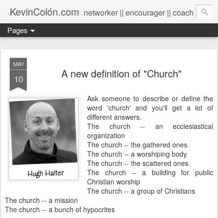
KevinColón.com
networker || encourager || coach
Pages
MAY
A new definition of "Church"
10
Ask someone to describe or define the
word 'church' and you'll get a lot of
different answers.
The church -- an ecclesiastical
organization
The church -- the gathered ones
The church -- a worshiping body
The church -- the scattered ones
The church -- a building for public
Christian worship
The church -- a group of Christians
The church -- a mission
The church -- a bunch of hypocrites