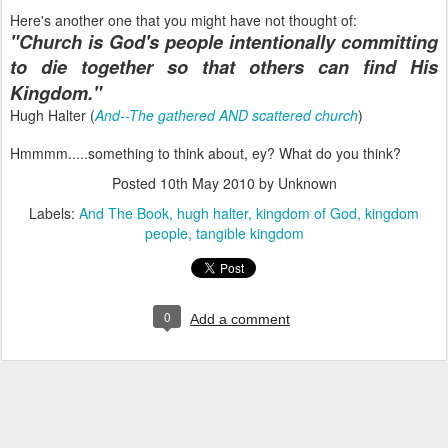
Here's another one that you might have not thought of:
"Church is God's people intentionally committing
to die together so that others can find His
Kingdom."
Hugh Halter (
And--The gathered AND scattered church
)
Hmmmm.....something to think about, ey? What do you think?
Posted
10th May 2010
by Unknown
Labels:
And The Book
hugh halter
kingdom of God
kingdom
people
tangible kingdom
0
Add a comment