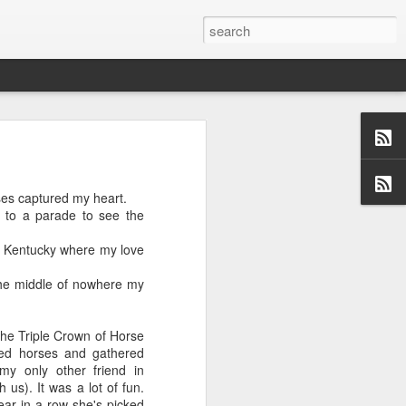
ses captured my heart.
us aspects of
 to a parade to see the
collection of
ersations,
 Kentucky where my love
dormant, but
 these blogs
the middle of nowhere my
 me and made
 a topic and
 (left side)
the Triple Crown of Horse
want to find
ked horses and gathered
 I would love
my only other friend in
us). It was a lot of fun.
year in a row she's picked