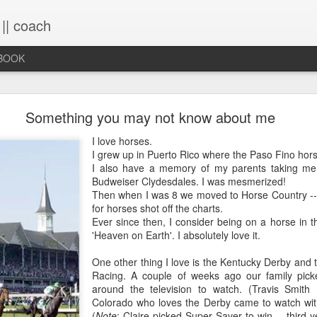
 || coach
-BOOK
What You Will Find Here
Something you may not know about me
I love horses.
I grew up in Puerto Rico where the Paso Fino hor
This blog is a collection of writings chronicling vario
I also have a memory of my parents taking me
life, primarily through the lens of the sacred. It's a 
Budweiser Clydesdales. I was mesmerized!
ups and downs and loopty-loops--a set of conv
Then when I was 8 we moved to Horse Country --
questions, ramblings and rants. For now, the blog is 
for horses shot off the charts.
the lessons within are still rich and powerful. Within
Ever since then, I consider being on a horse in 
you will find the stories that have made me, broken
'Heaven on Earth'. I absolutely love it.
me again. Use the search bar (top right) to type in
see what comes up or just scroll through the blogs list
One other thing I love is the Kentucky Derby and 
to see if there's something that interests you. If you 
Racing. A couple of weeks ago our family pic
me, all the links on the contact page are still active.
around the television to watch. (Travis Smith 
to connect!
Colorado who loves the Derby came to watch with 
(
Note
: Claire picked Super Saver to win -- third 