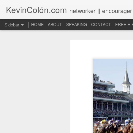
KevinColón.com
networker || encourager
Sidebar
HOME
ABOUT
SPEAKING
CONTACT
FREE E
What You Will Find Here
Churches can't gather! What now?
Puerto Rico Se Levanta
The Year of Questions
Becoming a Better Christian through Multi-Faith Relationships
The Other Side of The Pulpit
Church Membership REBOOT
Lessons & Observations from Alliance of Virtue & National Prayer Breakfast