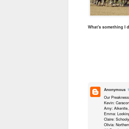
LEADERSHIP
Diversity Day @ NorthWood
What's something I 
2017 Journal Review
Regaining Hope
20 Things I Love About Amy on our 20th Anniversary
Life, Fortune, and Sacred Honor
Can You Receive People?
Anonymous
Our Preakness
Love Your Neighbor Who Is Different Than You
Kevin: Caraco
Amy: Aikenite,
A Larger Vision for My World
Emma: Looking
Claire: School
Olivia: Northe
National Prayer Breakfast - Power on Display