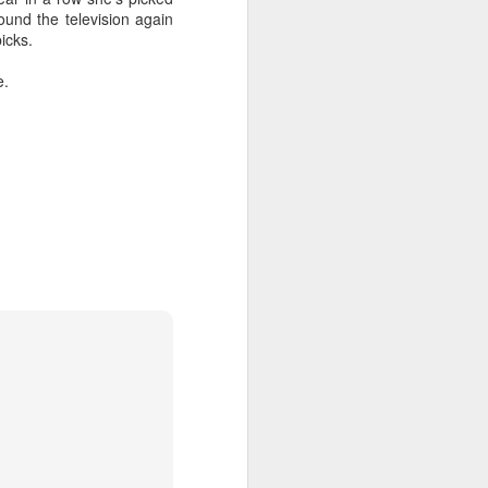
ound the television again
icks.
e.