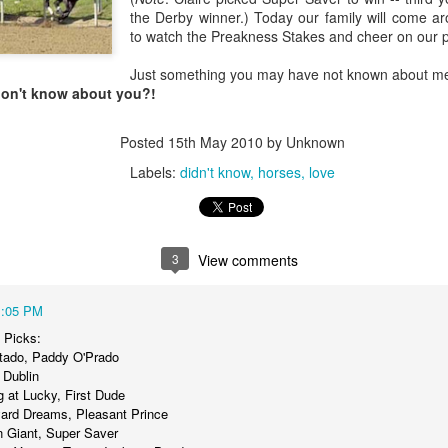
the Derby winner.) Today our family will come ar
to watch the Preakness Stakes and cheer on our p
Posted
18th March 2020
by Unknown
Labels:
Blog
dormant
find
holding page
Just something you may have not known about m
don't know about you?!
Posted
15th May 2010
by Unknown
0
Add a comment
Labels:
didn't know
horses
love
3
View comments
1:05 PM
 Picks:
rtado, Paddy O'Prado
 Dublin
 at Lucky, First Dude
yard Dreams, Pleasant Prince
rn Giant, Super Saver