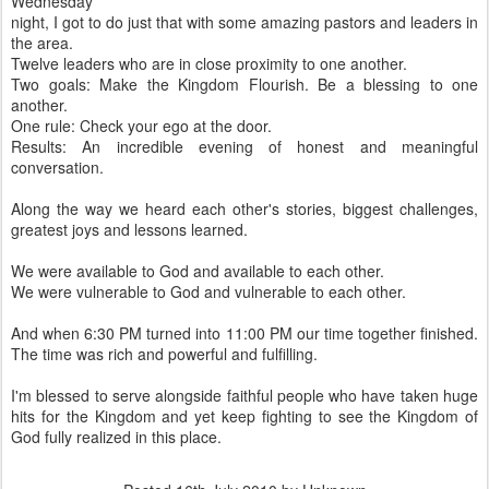
Wednesday
night, I got to do just that with some amazing pastors and leaders in
the area.
Twelve leaders who are in close proximity to one another.
Two goals: Make the Kingdom Flourish. Be a blessing to one
another.
One rule: Check your ego at the door.
Results: An incredible evening of honest and meaningful
conversation.
Along the way we heard each other's stories, biggest challenges,
greatest joys and lessons learned.
We were available to God and available to each other.
We were vulnerable to God and vulnerable to each other.
And when 6:30 PM turned into 11:00 PM our time together finished.
The time was rich and powerful and fulfilling.
I'm blessed to serve alongside faithful people who have taken huge
hits for the Kingdom and yet keep fighting to see the Kingdom of
God fully realized in this place.