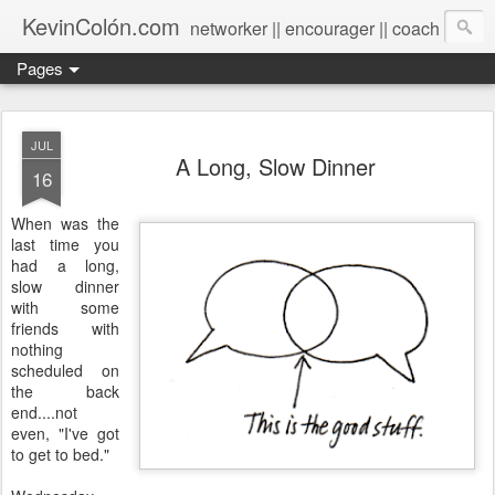
KevinColón.com
networker || encourager || coach
Pages
JUL
A Long, Slow Dinner
16
When was the
last time you
had a long,
slow dinner
with some
friends with
nothing
scheduled on
the back
end....not
even, "I've got
to get to bed."