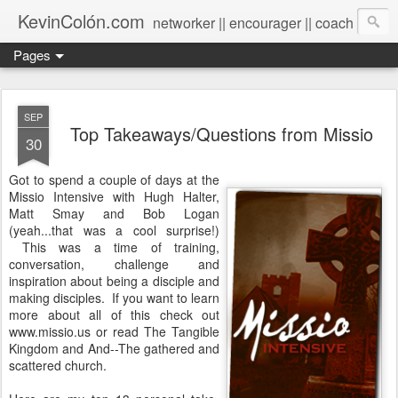
KevinColón.com
networker || encourager || coach
Pages
SEP
Top Takeaways/Questions from Missio
30
Got to spend a couple of days at the
Missio Intensive with Hugh Halter,
Matt Smay and Bob Logan
(yeah...that was a cool surprise!)
This was a time of training,
conversation, challenge and
inspiration about being a disciple and
making disciples. If you want to learn
more about all of this check out
www.missio.us or read The Tangible
Kingdom and And--The gathered and
scattered church.