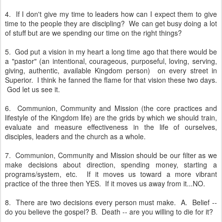
4. If I don't give my time to leaders how can I expect them to give
time to the people they are discipling? We can get busy doing a lot
of stuff but are we spending our time on the right things?
5. God put a vision in my heart a long time ago that there would be
a "pastor" (an intentional, courageous, purposeful, loving, serving,
giving, authentic, available Kingdom person) on every street in
Superior. I think he fanned the flame for that vision these two days.
God let us see it.
6. Communion, Community and Mission (the core practices and
lifestyle of the Kingdom life) are the grids by which we should train,
evaluate and measure effectiveness in the life of ourselves,
disciples, leaders and the church as a whole.
7. Communion, Community and Mission should be our filter as we
make decisions about direction, spending money, starting a
programs/system, etc. If it moves us toward a more vibrant
practice of the three then YES. If it moves us away from it...NO.
8. There are two decisions every person must make. A. Belief --
do you believe the gospel? B. Death -- are you willing to die for it?