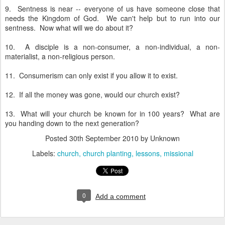
9. Sentness is near -- everyone of us have someone close that
needs the Kingdom of God. We can't help but to run into our
sentness. Now what will we do about it?
10. A disciple is a non-consumer, a non-individual, a non-
materialist, a non-religious person.
11. Consumerism can only exist if you allow it to exist.
12. If all the money was gone, would our church exist?
13. What will your church be known for in 100 years? What are
you handing down to the next generation?
Posted
30th September 2010
by Unknown
Labels:
church
church planting
lessons
missional
0
Add a comment