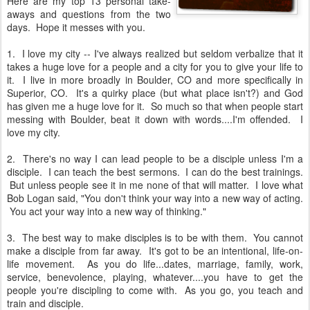
Here are my top 13 personal take-
aways and questions from the two
days. Hope it messes with you.
1. I love my city -- I've always realized but seldom verbalize that it
takes a huge love for a people and a city for you to give your life to
it. I live in more broadly in Boulder, CO and more specifically in
Superior, CO. It's a quirky place (but what place isn't?) and God
has given me a huge love for it. So much so that when people start
messing with Boulder, beat it down with words....I'm offended. I
love my city.
2. There's no way I can lead people to be a disciple unless I'm a
disciple. I can teach the best sermons. I can do the best trainings.
But unless people see it in me none of that will matter. I love what
Bob Logan said, "You don't think your way into a new way of acting.
You act your way into a new way of thinking."
3. The best way to make disciples is to be with them. You cannot
make a disciple from far away. It's got to be an intentional, life-on-
life movement. As you do life...dates, marriage, family, work,
service, benevolence, playing, whatever....you have to get the
people you're discipling to come with. As you go, you teach and
train and disciple.