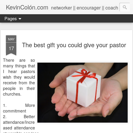
KevinColón.com
networker || encourager || coach
Pages
MAY
The best gift you could give your pastor
17
There are so
many things that
I hear pastors
wish they would
receive from the
people in their
churches.
1. More
commitment
2. Better
attendance/Incre
ased attendance