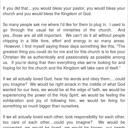
If you did that....you would bless your pastor, you would bless your
church and you would bless the Kingdom of God.
So many people ask me where I'd like for them to plug in. I used to
go through the usual list of ministries of the church. And
yes...those are all still important. We can't do it all without people
chipping in a little time, effort and energy in so many areas.
However, I find myself saying these days something like this, "The
greatest thing you could do for me and for this church is to live your
Christian life as authentically and passionately as possible among
us. If you're doing that then everything else we're looking for and
hoping for for the church and the Kingdom will take care of itself."
If we all actually loved God, hear his words and obey them.....could
you imagine? We would be right smack in the middle of what God
wanted for our lives, we would be at the edge of faith, we would be
experiencing the power of the Holy Spirit, we would be feeling the
exhilaration and joy of following him, we would be living for
something so much bigger than ourselves.
If we all actually loved each other, took responsibility for each other,
too care of each other....could you imagine? We would be
connected, we would be loved, we would be known, our needs