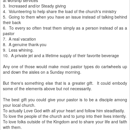
at worship services
3. Increased and/or Steady giving
4. Volunteering to help share the load of the church's ministry
5. Going to them when you have an issue instead of talking behind
their back
6. To every so often treat them simply as a person instead of as a
pastor
7. A real vacation
8. A genuine thank-you
9. Less whining.
10. A private jet and a lifetime supply of their favorite beverage
Any one of those would make most pastor types do cartwheels up
and down the aisles on a Sunday morning.
But there's something else that is a greater gift. It could embody
some of the elements above but not necessarily.
The best gift you could give your pastor is to be a disciple among
your local church.
To actually Love God with all your heart and follow him steadfastly.
To love the people of the church and to jump into their lives intently.
To love folks outside of the Kingdom and to share your life and faith
with them.