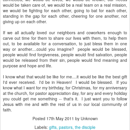
would be taken care of, we would be a real team on a real mission,
we would be fighting for each other, going to bat for each other,
standing in the gap for each other, cheering for one another, not
giving up on each other.
If we all actually loved our neighbors and coworkers enough to
carve out time for them to share our lives with them, to help them
out, to be available for a conversation, to just bless them in one
way or another....could you imagine? people would be blessed,
people would find forgiveness, people would find salvation, people
would be released from their sin, people would find meaning and
purpose and hope and life.
I know what that would be like for me....it would be like the best gift
I'd ever received. I'd be in Heaven! I would be blessed. If you
know what I want for my birthday, for Christmas, for my anniversary
at the church, for pastor appreciation day, for any and every holiday
you could get me something -- that's it. I just want you to follow
Jesus with me and with the rest of us in our local community of
faith.
Posted
17th May 2011
by Unknown
Labels:
gifts
pastors
the disciple