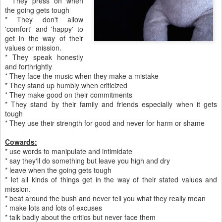
* They press on when
the going gets tough
* They don't allow
'comfort' and 'happy' to
get in the way of their
values or mission.
* They speak honestly
and forthrightly
* They face the music when they make a mistake
* They stand up humbly when criticized
* They make good on their commitments
* They stand by their family and friends especially when it gets
tough
* They use their strength for good and never for harm or shame
Cowards:
* use words to manipulate and intimidate
* say they'll do something but leave you high and dry
* leave when the going gets tough
* let all kinds of things get in the way of their stated values and
mission.
* beat around the bush and never tell you what they really mean
* make lots and lots of excuses
* talk badly about the critics but never face them