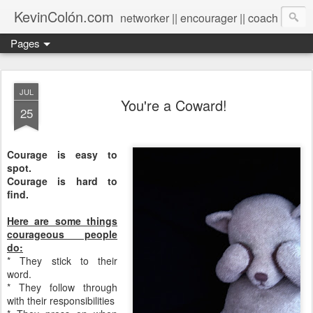
KevinColón.com
networker || encourager || coach
Pages
JUL
You're a Coward!
25
Courage is easy to
spot.
Courage is hard to
find.
Here are some things
courageous people
do:
* They stick to their
word.
* They follow through
with their responsibilities