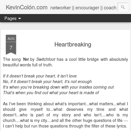
KevinColón.com
networker || encourager || coach
Pages
AUG
Heartbreaking
7
The song
Yet
by
Switchfoot
has a cool little bridge with absolutely
beautiful words full of truth.
If it doesn't break your heart, it isn't love
No, if it doesn't break your heart, it's not enough
It's when you're breaking down with your insides coming out
That's when you find out what your heart is made of
As I've been thinking about what's important...what matters...what I
should give myself to...what deserves my time and what
doesn't...who is part of my story and who isn't....who is my
church....what is my city....and all the other huge questions of life ---
I can't help but run those questions through the filter of these lyrics.