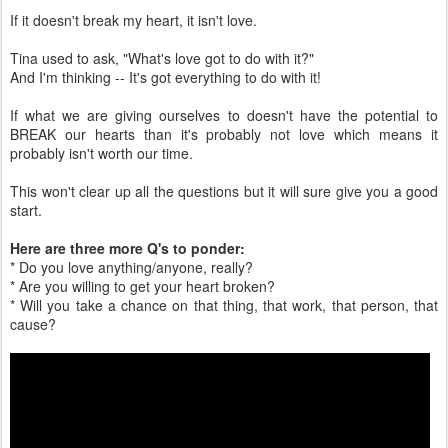
If it doesn't break my heart, it isn't love.
Tina used to ask, "What's love got to do with it?"
And I'm thinking -- It's got everything to do with it!
If what we are giving ourselves to doesn't have the potential to
BREAK our hearts than it's probably not love which means it
probably isn't worth our time.
This won't clear up all the questions but it will sure give you a good
start.
Here are three more Q's to ponder:
* Do you love anything/anyone, really?
* Are you willing to get your heart broken?
* Will you take a chance on that thing, that work, that person, that
cause?