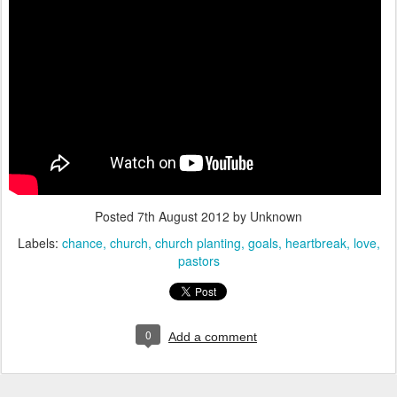
Posted
7th August 2012
by Unknown
Labels:
chance
church
church planting
goals
heartbreak
love
pastors
0
Add a comment