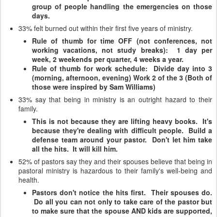
group of people handling the emergencies on those
days.
33% felt burned out within their first five years of ministry.
Rule of thumb for time OFF (not conferences, not
working vacations, not study breaks): 1 day per
week, 2 weekends per quarter, 4 weeks a year.
Rule of thumb for work schedule: Divide day into 3
(morning, afternoon, evening) Work 2 of the 3 (Both of
those were inspired by Sam Williams)
33% say that being in ministry is an outright hazard to their
family.
This is not because they are lifting heavy books. It's
because they're dealing with difficult people. Build a
defense team around your pastor. Don't let him take
all the hits. It will kill him.
52% of pastors say they and their spouses believe that being in
pastoral ministry is hazardous to their family's well-being and
health.
Pastors don't notice the hits first. Their spouses do.
Do all you can not only to take care of the pastor but
to make sure that the spouse AND kids are supported,