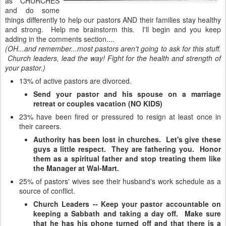
as CHURCHES
and do some
things differently to help our pastors AND their families stay healthy
and strong. Help me brainstorm this. I'll begin and you keep
adding in the comments section....
(OH...and remember...most pastors aren't going to ask for this stuff.
Church leaders, lead the way! Fight for the health and strength of
your pastor.)
13% of active pastors are divorced.
Send your pastor and his spouse on a marriage
retreat or couples vacation (NO KIDS)
23% have been fired or pressured to resign at least once in
their careers.
Authority has been lost in churches. Let's give these
guys a little respect. They are fathering you. Honor
them as a spiritual father and stop treating them like
the Manager at Wal-Mart.
25% of pastors' wives see their husband's work schedule as a
source of conflict.
Church Leaders -- Keep your pastor accountable on
keeping a Sabbath and taking a day off. Make sure
that he has his phone turned off and that there is a