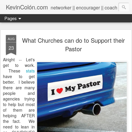
KevinColón.com
networker || encourager || coach
Pages
What Churches can do to Support their
AUG
23
Pastor
Alright -- Let's
get to work.
These
stats
have to get
better. I believe
there are many
people and
agencies trying
to help but most
of them are
helping AFTER
the fact. We
need to lean in