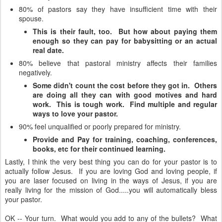
80% of pastors say they have insufficient time with their
spouse.
This is their fault, too. But how about paying them
enough so they can pay for babysitting or an actual
real date.
80% believe that pastoral ministry affects their families
negatively.
Some didn't count the cost before they got in. Others
are doing all they can with good motives and hard
work. This is tough work. Find multiple and regular
ways to love your pastor.
90% feel unqualified or poorly prepared for ministry.
Provide and Pay for training, coaching, conferences,
books, etc for their continued learning.
Lastly, I think the very best thing you can do for your pastor is to
actually follow Jesus. If you are loving God and loving people, if
you are laser focused on living in the ways of Jesus, if you are
really living for the mission of God.....you will automatically bless
your pastor.
OK -- Your turn. What would you add to any of the bullets? What