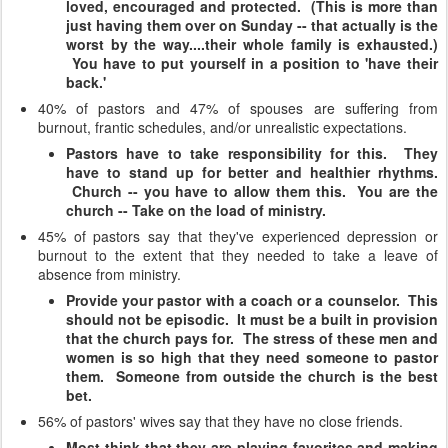
loved, encouraged and protected. (This is more than
just having them over on Sunday -- that actually is the
worst by the way....their whole family is exhausted.)
You have to put yourself in a position to 'have their
back.'
40% of pastors and 47% of spouses are suffering from
burnout, frantic schedules, and/or unrealistic expectations.
Pastors have to take responsibility for this. They
have to stand up for better and healthier rhythms.
Church -- you have to allow them this. You are the
church -- Take on the load of ministry.
45% of pastors say that they've experienced depression or
burnout to the extent that they needed to take a leave of
absence from ministry.
Provide your pastor with a coach or a counselor. This
should not be episodic. It must be a built in provision
that the church pays for. The stress of these men and
women is so high that they need someone to pastor
them. Someone from outside the church is the best
bet.
56% of pastors' wives say that they have no close friends.
Most think that they are playing favorites and making