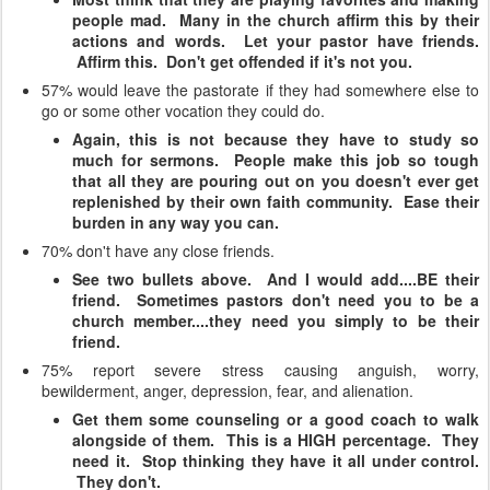
people mad. Many in the church affirm this by their
actions and words. Let your pastor have friends.
Affirm this. Don't get offended if it's not you.
57% would leave the pastorate if they had somewhere else to
go or some other vocation they could do.
Again, this is not because they have to study so
much for sermons. People make this job so tough
that all they are pouring out on you doesn't ever get
replenished by their own faith community. Ease their
burden in any way you can.
70% don't have any close friends.
See two bullets above. And I would add....BE their
friend. Sometimes pastors don't need you to be a
church member....they need you simply to be their
friend.
75% report severe stress causing anguish, worry,
bewilderment, anger, depression, fear, and alienation.
Get them some counseling or a good coach to walk
alongside of them. This is a HIGH percentage. They
need it. Stop thinking they have it all under control.
They don't.