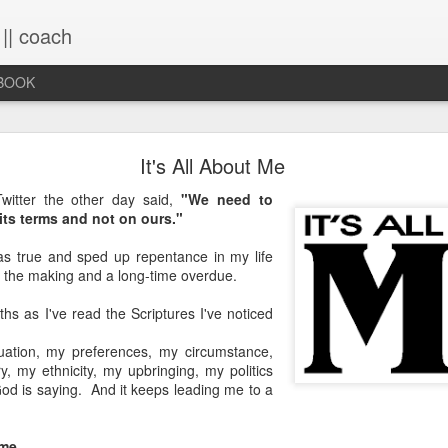
 || coach
-BOOK
What You Will Find Here
It's All About Me
witter the other day said,
"We need to
its terms and not on ours."
This blog is a collection of writings chronicling vario
life, primarily through the lens of the sacred. It's a 
as true and sped up repentance in my life
ups and downs and loopty-loops--a set of conv
n the making and a long-time overdue.
questions, ramblings and rants. For now, the blog is 
the lessons within are still rich and powerful. Within
hs as I've read the Scriptures I've noticed
you will find the stories that have made me, broken
me again. Use the search bar (top right) to type in
uation, my preferences, my circumstance,
see what comes up or just scroll through the blogs list
y, my ethnicity, my upbringing, my politics
to see if there's something that interests you. If you 
od is saying. And it keeps leading me to a
me, all the links on the contact page are still active.
to connect!
me
.