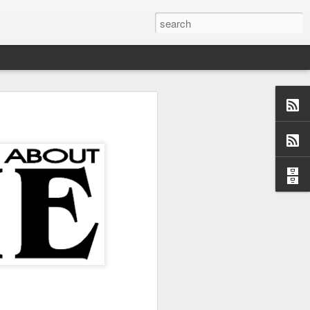
us aspects of
collection of
ersations,
dormant, but
 these blogs
 me and made
 a topic and
 (left side)
want to find
 I would love