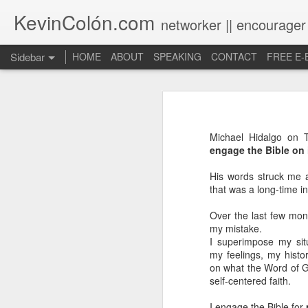
KevinColón.com
networker || encourager
Sidebar
HOME
ABOUT
SPEAKING
CONTACT
FREE E
What You Will Find Here
Churches can't gather! What now?
Michael Hidalgo on T
Puerto Rico Se Levanta
engage the Bible on 
His words struck me 
The Year of Questions
that was a long-time i
Becoming a Better Christian through Multi-Faith Relationships
Over the last few mont
my mistake.
The Other Side of The Pulpit
I superimpose my sit
my feelings, my histor
on what the Word of G
Church Membership REBOOT
self-centered faith.
Lessons & Observations from Alliance of Virtue & National Prayer Breakfast
I engage the Bible for