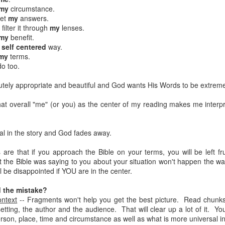
my
circumstance.
get
my
answers.
Posted
18th March 2020
by Unknown
filter it through
my
lenses.
Labels:
Blog
dormant
find
holding page
my
benefit.
a
self
centered
way.
my
terms.
o too.
0
Add a comment
olutely appropriate and beautiful and God wants His Words to be extreme
that overall "me" (or you) as the center of my reading makes me interp
al in the story and God fades away.
 are that if you approach the Bible on your terms, you will be left 
 the Bible was saying to you about your situation won't happen the wa
 be disappointed if YOU are in the center.
 the mistake?
ontext
-- Fragments won't help you get the best picture. Read chunks
etting, the author and the audience. That will clear up a lot of it. You
erson, place, time and circumstance as well as what is more universal in