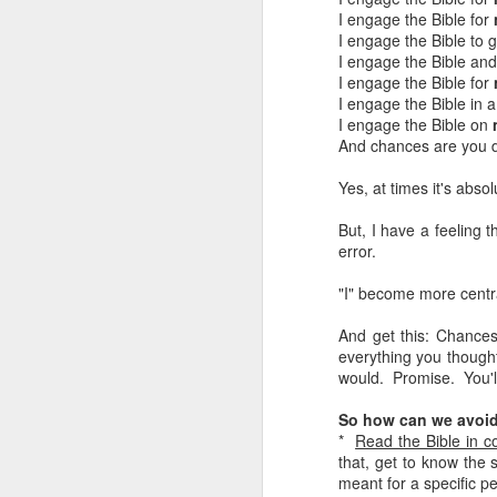
I engage the Bible for
LEADERSHIP
I engage the Bible to 
I engage the Bible and 
I engage the Bible for
Diversity Day @ NorthWood
I engage the Bible in 
I engage the Bible on
2017 Journal Review
And chances are you d
Yes, at times it's abs
Regaining Hope
But, I have a feeling 
20 Things I Love About Amy on our 20th Anniversary
error.
Life, Fortune, and Sacred Honor
"I" become more centr
And get this: Chances
Can You Receive People?
everything you thought
would. Promise. You'll
Love Your Neighbor Who Is Different Than You
So how can we avoid
A Larger Vision for My World
*
Read the Bible in c
that, get to know the s
meant for a specific p
National Prayer Breakfast - Power on Display