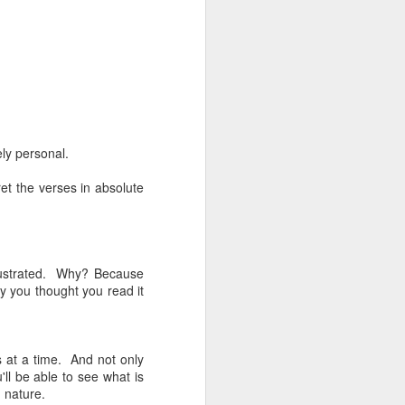
ly personal.
ret the verses in absolute
frustrated. Why? Because
y you thought you read it
 at a time. And not only
'll be able to see what is
 nature.