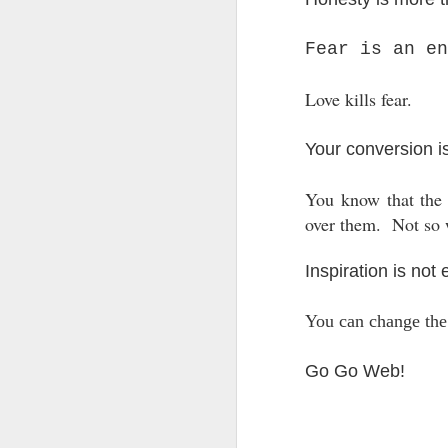
LEADERSHIP
Fear is an en
Diversity Day @ NorthWood
Love kills fear.
2017 Journal Review
Your conversion i
Regaining Hope
You know that the r
20 Things I Love About Amy on our 20th Anniversary
over them.
Not so 
Life, Fortune, and Sacred Honor
Inspiration is not
Can You Receive People?
You can change the 
Love Your Neighbor Who Is Different Than You
Go Go Web!
A Larger Vision for My World
National Prayer Breakfast - Power on Display