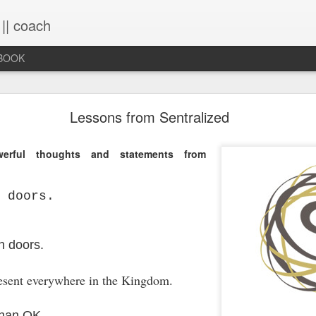
 || coach
-BOOK
What You Will Find Here
Lessons from Sentralized
rful thoughts and statements from
This blog is a collection of writings chronicling vario
life, primarily through the lens of the sacred. It's a 
ups and downs and loopty-loops--a set of conv
 doors.
questions, ramblings and rants. For now, the blog is 
the lessons within are still rich and powerful. Within
you will find the stories that have made me, broken
me again. Use the search bar (top right) to type in
n doors.
see what comes up or just scroll through the blogs list
to see if there's something that interests you. If you 
esent everywhere in the Kingdom.
me, all the links on the contact page are still active.
to connect!
than OK.