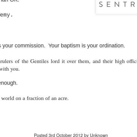
Posted
18th March 2020
by Unknown
emy.
Labels:
Blog
dormant
find
holding page
s your commission. Your baptism is your ordination.
0
Add a comment
ulers of the Gentiles lord it over them, and their high offici
with you.
 enough.
world on a fraction of an acre.
Posted
3rd October 2012
by Unknown