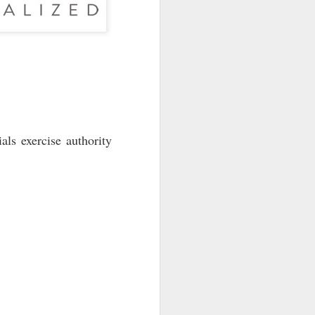
als exercise authority