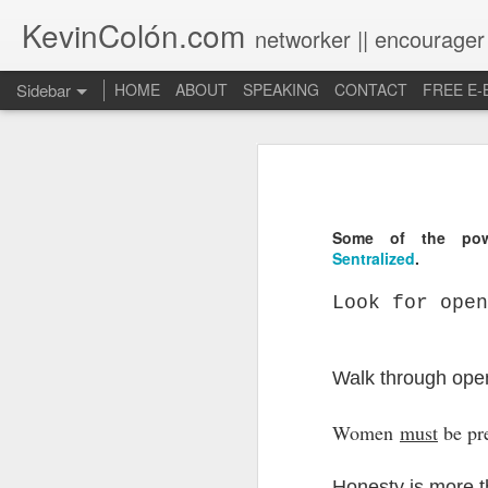
KevinColón.com
networker || encourager
Sidebar
HOME
ABOUT
SPEAKING
CONTACT
FREE E
What You Will Find Here
Churches can't gather! What now?
Puerto Rico Se Levanta
Some of the powe
Sentralized
.
The Year of Questions
Look for open
Becoming a Better Christian through Multi-Faith Relationships
Walk through ope
The Other Side of The Pulpit
Church Membership REBOOT
Women
must
be pr
Lessons & Observations from Alliance of Virtue & National Prayer Breakfast
Honesty is more 