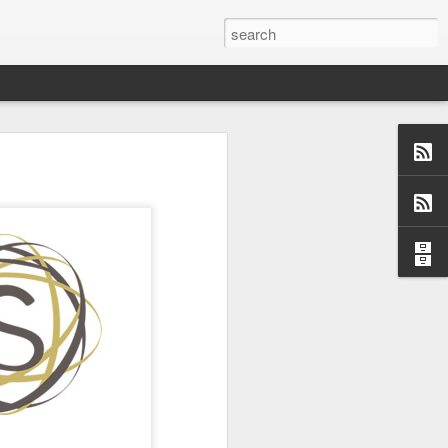
us aspects of
collection of
ersations,
dormant, but
 these blogs
 me and made
 a topic and
 (left side)
want to find
 I would love