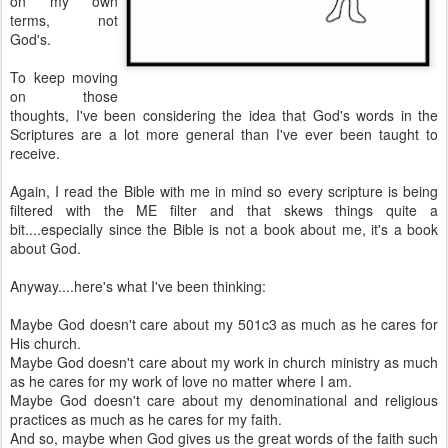
on my own
terms, not
God's.
To keep moving
on those
thoughts, I've been considering the idea that God's words in the
Scriptures are a lot more general than I've ever been taught to
receive.
Again, I read the Bible with me in mind so every scripture is being
filtered with the ME filter and that skews things quite a
bit....especially since the Bible is not a book about me, it's a book
about God.
Anyway....here's what I've been thinking:
Maybe God doesn't care about my 501c3 as much as he cares for
His church.
Maybe God doesn't care about my work in church ministry as much
as he cares for my work of love no matter where I am.
Maybe God doesn't care about my denominational and religious
practices as much as he cares for my faith.
And so, maybe when God gives us the great words of the faith such