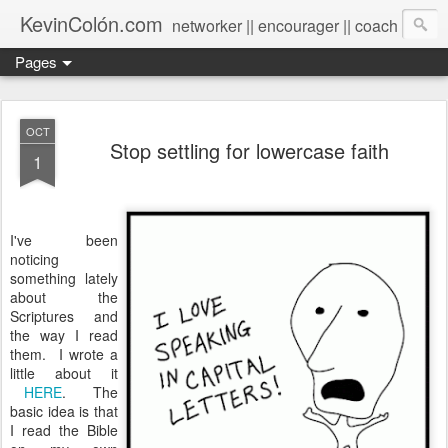
KevinColón.com
networker || encourager || coach
Pages
OCT
Stop settling for lowercase faith
1
I've been
noticing
something lately
about the
Scriptures and
the way I read
them. I wrote a
little about it
HERE
. The
basic idea is that
I read the Bible