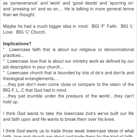
as 'perseverance' and 'work' and 'good deeds' and 'spurring on'
and 'pressing on' and so on.... He is talking in more general terms
than we thought.
Maybe he had a much bigger idea in mind: BIG 'F' Faith. BIG 'L'
Love. BIG 'C' Church.
Implications?
* Lowercase faith that is about our religious or denominational
practices...
* Lowercase love that is about our ministry work as defined by our
job description in your church...
* Lowercase church that is bounded by lots of do's and don'ts and
theological entanglements....
....they just don't even come close or compare to the vision of the
BIG F, L, C that God had in mind.
....they just crumble under the pressure of the world....they can't
hold up.
I think God wants to take the lowercase 2x4's we've built our life
and faith upon and He wants to break them over his knee.
I think God wants us to trade those weak lowercase ideas of what
faith, love and church are about and trade them for the kind of faith,