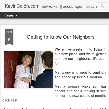
KevinColón.com
networker || encourager || coach
Pages
DEC
Getting to Know Our Neighbors
5
We're five weeks in to living in
our new place and we're getting
to know our neighbors. It's been
fun.
Met a guy who went to seminary
and ended up being a librarian.
Met a woman who's son has
cancer and she's moving in with
him for the next couple of months
back east.