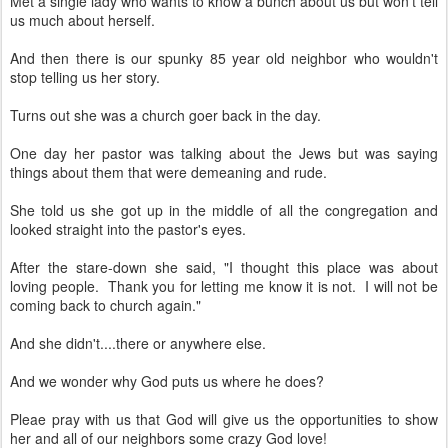
Met a single lady who wants to know a bunch about us but won't tell
us much about herself.
And then there is our spunky 85 year old neighbor who wouldn't
stop telling us her story.
Turns out she was a church goer back in the day.
One day her pastor was talking about the Jews but was saying
things about them that were demeaning and rude.
She told us she got up in the middle of all the congregation and
looked straight into the pastor's eyes.
After the stare-down she said, "I thought this place was about
loving people. Thank you for letting me know it is not. I will not be
coming back to church again."
And she didn't....there or anywhere else.
And we wonder why God puts us where he does?
Pleae pray with us that God will give us the opportunities to show
her and all of our neighbors some crazy God love!