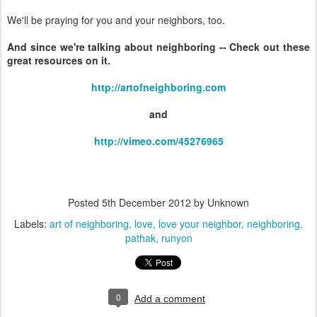
We'll be praying for you and your neighbors, too.
And since we're talking about neighboring -- Check out these
great resources on it.
http://artofneighboring.com
and
http://vimeo.com/45276965
Posted
5th December 2012
by Unknown
Labels:
art of neighboring
love
love your neighbor
neighboring
pathak
runyon
0
Add a comment