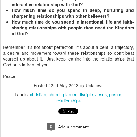
interactive relationship with God?
How much time do you spend in deep, nurturing and
sharpening relationships with other believers?
How much time do you spend in intentional, life and faith-
sharing relationships with people than need the Kingdom
of God?
Remember, it's not about perfection, it's about a bent, a trajectory,
a desire and movement toward these relationships so don't beat
yourself up about it. Just keep leaning into the relationships that
God puts in front of you.
Peace!
Posted
22nd May 2013
by Unknown
Labels:
christian
church planter
disciple
Jesus
pastor
relationships
0
Add a comment