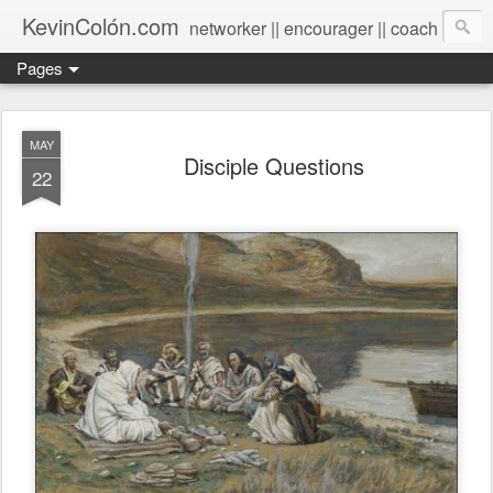
KevinColón.com
networker || encourager || coach
Pages
MAY
Disciple Questions
22