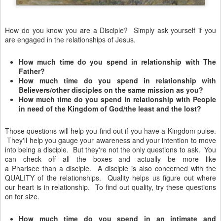
How do you know you are a Disciple? Simply ask yourself if you
are engaged in the relationships of Jesus.
How much time do you spend in relationship with The
Father?
How much time do you spend in relationship with
Believers/other disciples on the same mission as you?
How much time do you spend in relationship with People
in need of the Kingdom of God/the least and the lost?
Those questions will help you find out if you have a Kingdom pulse.
They'll help you gauge your awareness and your intention to move
into being a disciple. But they're not the only questions to ask. You
can check off all the boxes and actually be more like
a
Pharisee
than a disciple. A disciple is also
concerned
with the
QUALITY of the relationships. Quality helps us figure out where
our heart is in
relationship
. To find out quality, try these questions
on for size.
How much time do you spend in an intimate and