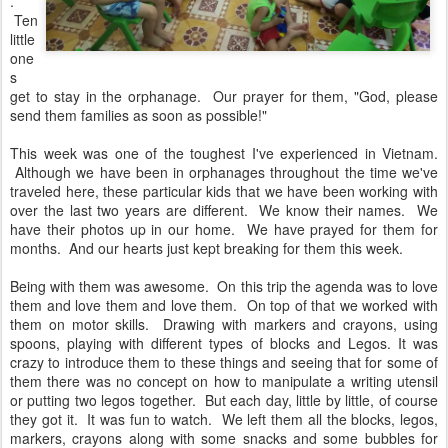
.
Ten
little
one
s
get to stay in the orphanage. Our prayer for them, "God, please
send them families as soon as possible!"
This week was one of the toughest I've experienced in Vietnam.
Although we have been in orphanages throughout the time we've
traveled here, these particular kids that we have been working with
over the last two years are different. We know their names. We
have their photos up in our home. We have prayed for them for
months. And our hearts just kept breaking for them this week.
Being with them was awesome. On this trip the agenda was to love
them and love them and love them. On top of that we worked with
them on motor skills. Drawing with markers and crayons, using
spoons, playing with different types of blocks and Legos. It was
crazy to introduce them to these things and seeing that for some of
them there was no concept on how to manipulate a writing utensil
or putting two legos together. But each day, little by little, of course
they got it. It was fun to watch. We left them all the blocks, legos,
markers, crayons along with some snacks and some bubbles for