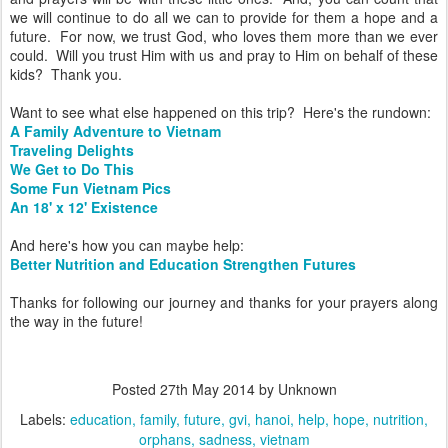
we will continue to do all we can to provide for them a hope and a
future. For now, we trust God, who loves them more than we ever
could. Will you trust Him with us and pray to Him on behalf of these
kids? Thank you.
Want to see what else happened on this trip? Here's the rundown:
A Family Adventure to Vietnam
Traveling Delights
We Get to Do This
Some Fun Vietnam Pics
An 18' x 12' Existence
And here's how you can maybe help:
Better Nutrition and Education Strengthen Futures
Thanks for following our journey and thanks for your prayers along
the way in the future!
Posted
27th May 2014
by Unknown
Labels:
education
family
future
gvi
hanoi
help
hope
nutrition
orphans
sadness
vietnam