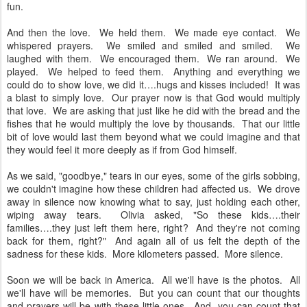
fun.
And then the love. We held them. We made eye contact. We
whispered prayers. We smiled and smiled and smiled. We
laughed with them. We encouraged them. We ran around. We
played. We helped to feed them. Anything and everything we
could do to show love, we did it….hugs and kisses included! It was
a blast to simply love. Our prayer now is that God would multiply
that love. We are asking that just like he did with the bread and the
fishes that he would multiply the love by thousands. That our little
bit of love would last them beyond what we could imagine and that
they would feel it more deeply as if from God himself.
As we said, "goodbye," tears in our eyes, some of the girls sobbing,
we couldn't imagine how these children had affected us. We drove
away in silence now knowing what to say, just holding each other,
wiping away tears. Olivia asked, "So these kids….their
families….they just left them here, right? And they're not coming
back for them, right?" And again all of us felt the depth of the
sadness for these kids. More kilometers passed. More silence.
Soon we will be back in America. All we'll have is the photos. All
we'll have will be memories. But you can count that our thoughts
and prayers will be with these little ones. And, you can count that