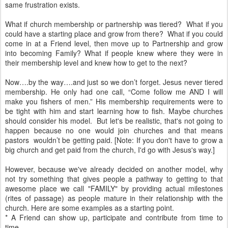
same frustration exists.
What if church membership or partnership was tiered? What if you
could have a starting place and grow from there? What if you could
come in at a Friend level, then move up to Partnership and grow
into becoming Family? What if people knew where they were in
their membership level and knew how to get to the next?
Now….by the way….and just so we don’t forget. Jesus never tiered
membership. He only had one call, “Come follow me AND I will
make you fishers of men.” His membership requirements were to
be tight with him and start learning how to fish. Maybe churches
should consider his model. But let's be realistic, that's not going to
happen because no one would join churches and that means
pastors wouldn’t be getting paid. [Note: If you don't have to grow a
big church and get paid from the church, I'd go with Jesus's way.]
However, because we've already decided on another model, why
not try something that gives people a pathway to getting to that
awesome place we call "FAMILY" by providing actual milestones
(rites of passage) as people mature in their relationship with the
church. Here are some examples as a starting point.
* A Friend can show up, participate and contribute from time to
time.