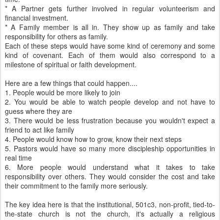
* A Partner gets further involved in regular volunteerism and
financial investment.
* A Family member is all in. They show up as family and take
responsibility for others as family.
Each of these steps would have some kind of ceremony and some
kind of covenant. Each of them would also correspond to a
milestone of spiritual or faith development.
Here are a few things that could happen....
1. People would be more likely to join
2. You would be able to watch people develop and not have to
guess where they are
3. There would be less frustration because you wouldn't expect a
friend to act like family
4. People would know how to grow, know their next steps
5. Pastors would have so many more discipleship opportunities in
real time
6. More people would understand what it takes to take
responsibility over others. They would consider the cost and take
their commitment to the family more seriously.
The key idea here is that the institutional, 501c3, non-profit, tied-to-
the-state church is not the church, it's actually a religious