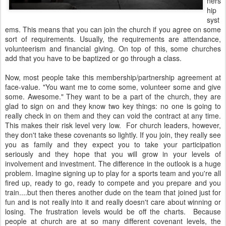
ners
hip
syst
ems. This means that you can join the church if you agree on some
sort of requirements. Usually, the requirements are attendance,
volunteerism and financial giving. On top of this, some churches
add that you have to be baptized or go through a class.
Now, most people take this membership/partnership agreement at
face-value. "You want me to come some, volunteer some and give
some. Awesome." They want to be a part of the church, they are
glad to sign on and they know two key things: no one is going to
really check in on them and they can void the contract at any time.
This makes their risk level very low. For church leaders, however,
they don't take these covenants so lightly. If you join, they really see
you as family and they expect you to take your participation
seriously and they hope that you will grow in your levels of
involvement and investment. The difference in the outlook is a huge
problem. Imagine signing up to play for a sports team and you're all
fired up, ready to go, ready to compete and you prepare and you
train....but then theres another dude on the team that joined just for
fun and is not really into it and really doesn't care about winning or
losing. The frustration levels would be off the charts. Because
people at church are at so many different covenant levels, the